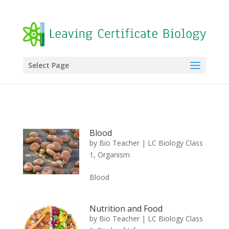
Select Page
Blood
by
Bio Teacher
|
LC Biology Class
1
,
Organism
Blood
Nutrition and Food
by
Bio Teacher
|
LC Biology Class