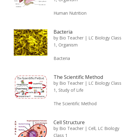
Human Nutrition
Bacteria
by
Bio Teacher
|
LC Biology Class
1
,
Organism
Bacteria
The Scientific Method
by
Bio Teacher
|
LC Biology Class
1
,
Study of Life
The Scientific Method
Cell Structure
by
Bio Teacher
|
Cell
,
LC Biology
Class 1