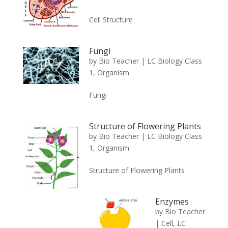
Cell Structure
Fungi
by
Bio Teacher
|
LC Biology Class
1
,
Organism
Fungi
Structure of Flowering Plants
by
Bio Teacher
|
LC Biology Class
1
,
Organism
Structure of Flowering Plants
Enzymes
by
Bio Teacher
|
Cell
,
LC