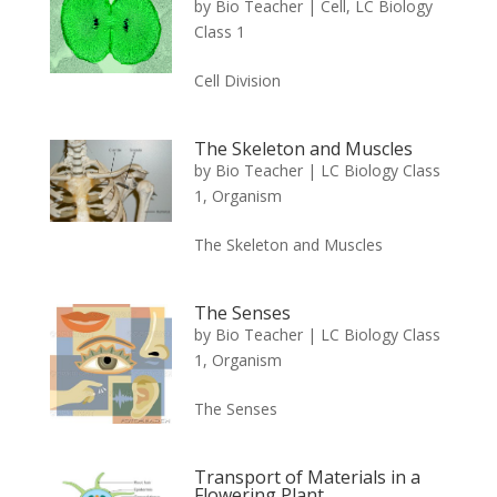
by
Bio Teacher
|
Cell
,
LC Biology
Class 1
Cell Division
The Skeleton and Muscles
by
Bio Teacher
|
LC Biology Class
1
,
Organism
The Skeleton and Muscles
The Senses
by
Bio Teacher
|
LC Biology Class
1
,
Organism
The Senses
Transport of Materials in a
Flowering Plant