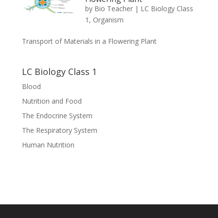
by
Bio Teacher
|
LC Biology Class
1
,
Organism
Transport of Materials in a Flowering Plant
LC Biology Class 1
Blood
Nutrition and Food
The Endocrine System
The Respiratory System
Human Nutrition