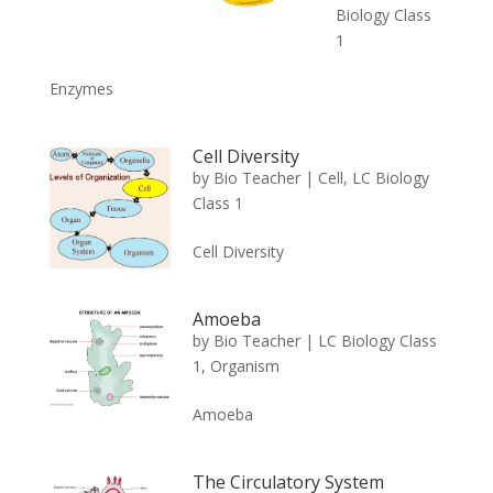
Biology Class
1
Enzymes
Cell Diversity
by
Bio Teacher
|
Cell
,
LC Biology
Class 1
Cell Diversity
Amoeba
by
Bio Teacher
|
LC Biology Class
1
,
Organism
Amoeba
The Circulatory System