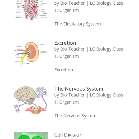
by
Bio Teacher
|
LC Biology Class
1
,
Organism
The Circulatory System
Excretion
by
Bio Teacher
|
LC Biology Class
1
,
Organism
Excretion
The Nervous System
by
Bio Teacher
|
LC Biology Class
1
,
Organism
The Nervous System
Cell Division