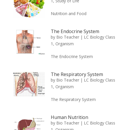
1
,
Study of Life
Nutrition and Food
The Endocrine System
by
Bio Teacher
|
LC Biology Class
1
,
Organism
The Endocrine System
The Respiratory System
by
Bio Teacher
|
LC Biology Class
1
,
Organism
The Respiratory System
Human Nutrition
by
Bio Teacher
|
LC Biology Class
1
,
Organism