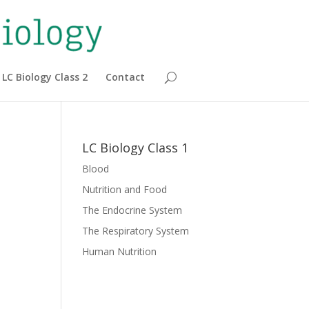
LC Biology Class 2
Contact
LC Biology Class 1
Blood
Nutrition and Food
The Endocrine System
The Respiratory System
Human Nutrition