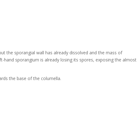
 but the sporangial wall has already dissolved and the mass of
eft-hand sporangium is already losing its spores, exposing the almost
wards the base of the columella.