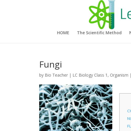
HOME
The Scientific Method
Fungi
by
Bio Teacher
|
LC Biology Class 1
,
Organism
C
N
F