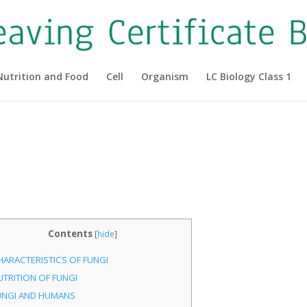
Nutrition and Food
Cell
Organism
LC Biology Class 1
|
Contents
[
hide
]
HARACTERISTICS OF FUNGI
UTRITION OF FUNGI
UNGI AND HUMANS