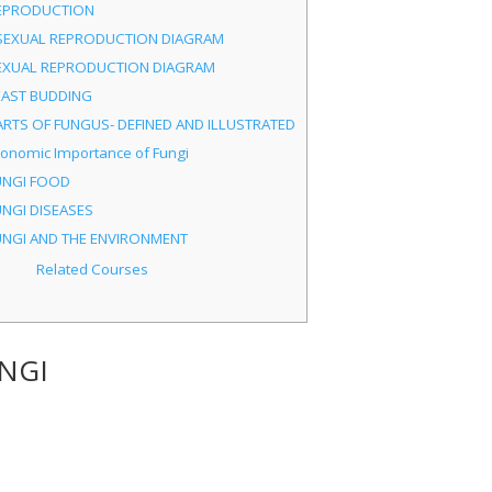
EPRODUCTION
SEXUAL REPRODUCTION DIAGRAM
EXUAL REPRODUCTION DIAGRAM
EAST BUDDING
ARTS OF FUNGUS- DEFINED AND ILLUSTRATED
conomic Importance of Fungi
UNGI FOOD
UNGI DISEASES
UNGI AND THE ENVIRONMENT
Related Courses
NGI