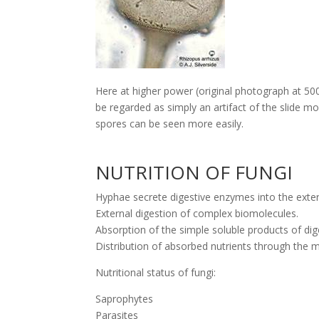
Here at higher power (original photograph at 50
be regarded as simply an artifact of the slide m
spores can be seen more easily.
NUTRITION OF FUNGI
Hyphae secrete digestive enzymes into the exte
External digestion of complex biomolecules.
Absorption of the simple soluble products of dige
Distribution of absorbed nutrients through the 
Nutritional status of fungi:
Saprophytes
Parasites