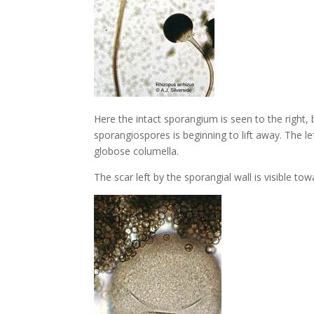
Here the intact sporangium is seen to the right,
sporangiospores is beginning to lift away. The l
globose columella.
The scar left by the sporangial wall is visible to