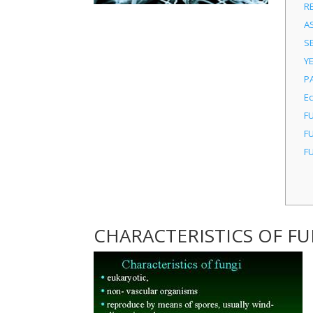
R
A
S
Y
P
E
F
F
F
CHARACTERISTICS OF FU