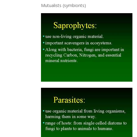
Mutualists (symbionts)