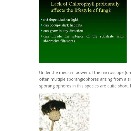
Under the medium power of the microscope (origi
often multiple sporangiophores arising from a s
sporangiophores in this species are quite short,