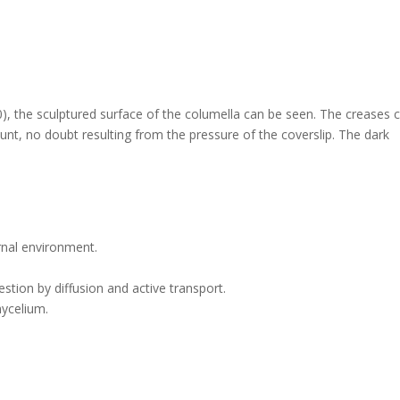
0), the sculptured surface of the columella can be seen. The creases 
ount, no doubt resulting from the pressure of the coverslip. The dark
rnal environment.
stion by diffusion and active transport.
mycelium.