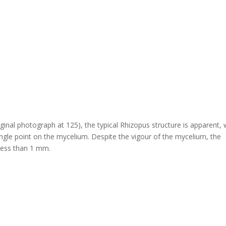
nal photograph at 125), the typical Rhizopus structure is apparent, 
ingle point on the mycelium. Despite the vigour of the mycelium, the
 less than 1 mm.