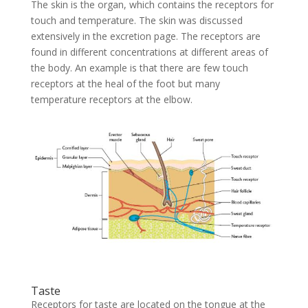
The skin is the organ, which contains the receptors for
touch and temperature. The skin was discussed
extensively in the excretion page. The receptors are
found in different concentrations at different areas of
the body. An example is that there are few touch
receptors at the heal of the foot but many
temperature receptors at the elbow.
Taste
Receptors for taste are located on the tongue at the