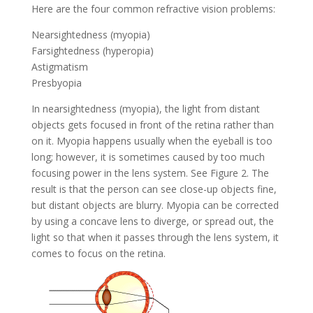
Here are the four common refractive vision problems:
Nearsightedness (myopia)
Farsightedness (hyperopia)
Astigmatism
Presbyopia
In nearsightedness (myopia), the light from distant
objects gets focused in front of the retina rather than
on it. Myopia happens usually when the eyeball is too
long; however, it is sometimes caused by too much
focusing power in the lens system. See Figure 2. The
result is that the person can see close-up objects fine,
but distant objects are blurry. Myopia can be corrected
by using a concave lens to diverge, or spread out, the
light so that when it passes through the lens system, it
comes to focus on the retina.