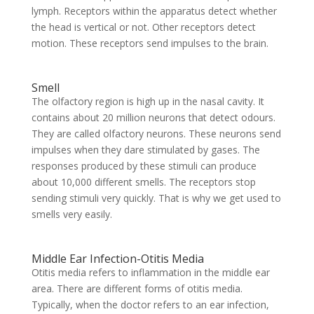
lymph. Receptors within the apparatus detect whether
the head is vertical or not. Other receptors detect
motion. These receptors send impulses to the brain.
Smell
The olfactory region is high up in the nasal cavity. It
contains about 20 million neurons that detect odours.
They are called olfactory neurons. These neurons send
impulses when they dare stimulated by gases. The
responses produced by these stimuli can produce
about 10,000 different smells. The receptors stop
sending stimuli very quickly. That is why we get used to
smells very easily.
Middle Ear Infection-Otitis Media
Otitis media refers to inflammation in the middle ear
area. There are different forms of otitis media.
Typically, when the doctor refers to an ear infection,