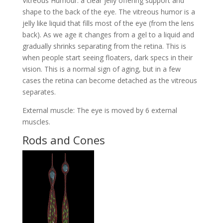
Vitreous Humour: a clear jelly offering support and
shape to the back of the eye. The vitreous humor is a
jelly like liquid that fills most of the eye (from the lens
back). As we age it changes from a gel to a liquid and
gradually shrinks separating from the retina. This is
when people start seeing floaters, dark specs in their
vision. This is a normal sign of aging, but in a few
cases the retina can become detached as the vitreous
separates.
External muscle: The eye is moved by 6 external
muscles.
Rods and Cones