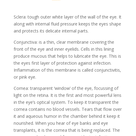
Sclera: tough outer white layer of the wall of the eye. It
along with internal fluid pressure keeps the eyes shape
and protects its delicate internal parts.
Conjunctiva: is a thin, clear membrane covering the
front of the eye and inner eyelids. Cells in this lining
produce mucous that helps to lubricate the eye. This is
the eyes first layer of protection against infection.
Inflammation of this membrane is called conjunctivitis,
or pink eye.
Cornea: transparent ‘window’ of the eye, focussing of
light on the retina. It is the first and most powerful lens
in the eye’s optical system. To keep it transparent the
cornea contains no blood vessels. Tears that flow over
it and aqueous humor in the chamber behind it keep it
nourished. When you hear of eye banks and eye
transplants, it is the cornea that is being replaced. The