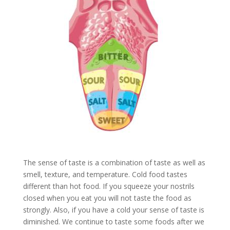
The sense of taste is a combination of taste as well as
smell, texture, and temperature. Cold food tastes
different than hot food. If you squeeze your nostrils
closed when you eat you will not taste the food as
strongly. Also, if you have a cold your sense of taste is
diminished. We continue to taste some foods after we