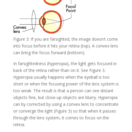
Figure 3: If you are farsighted, the image doesn’t come
into focus before it hits your retina (top). A convex lens
can bring the focus forward (bottom).
In farsightedness (hyperopia), the light gets focused in
back of the retina rather than on it. See Figure 3.
Hyperopia usually happens when the eyeball is too
short or when the focusing power of the lens system is
too weak. The result is that a person can see distant
objects fine, but close-up objects are blurry. Hyperopia
can by corrected by using a convex lens to concentrate
or converge the light (Figure 3) so that when it passes
through the lens system, it comes to focus on the
retina.