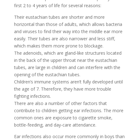
first 2 to 4 years of life for several reasons:
Their eustachian tubes are shorter and more
horizontal than those of adults, which allows bacteria
and viruses to find their way into the middle ear more
easily. Their tubes are also narrower and less stiff,
which makes them more prone to blockage.
The adenoids, which are gland-like structures located
in the back of the upper throat near the eustachian
tubes, are large in children and can interfere with the
opening of the eustachian tubes.
Children’s immune systems aren’t fully developed until
the age of 7. Therefore, they have more trouble
fighting infections.
There are also a number of other factors that
contribute to children getting ear infections. The more
common ones are exposure to cigarette smoke,
bottle-feeding, and day-care attendance.
Ear infections also occur more commonly in boys than