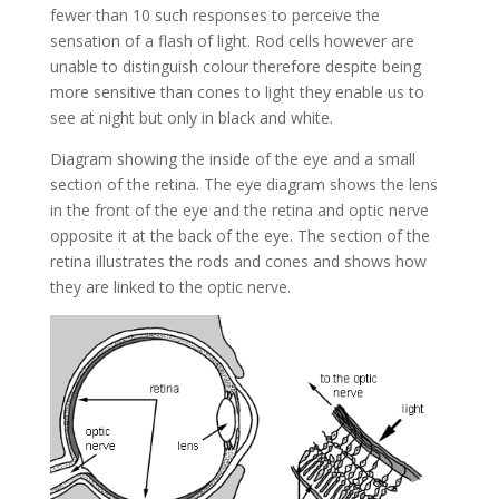
fewer than 10 such responses to perceive the
sensation of a flash of light. Rod cells however are
unable to distinguish colour therefore despite being
more sensitive than cones to light they enable us to
see at night but only in black and white.
Diagram showing the inside of the eye and a small
section of the retina. The eye diagram shows the lens
in the front of the eye and the retina and optic nerve
opposite it at the back of the eye. The section of the
retina illustrates the rods and cones and shows how
they are linked to the optic nerve.