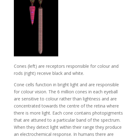
Cones (left) are receptors responsible for colour and
rods (right) receive black and white.
Cone cells function in bright light and are responsible
for colour vision. The 6 million cones in each eyeball
are sensitive to colour rather than lightness and are
concentrated towards the centre of the retina where
there is more light. Each cone contains photopigments
that are attuned to a particular band of the spectrum.
When they detect light within their range they produce
an electrochemical response. In humans there are