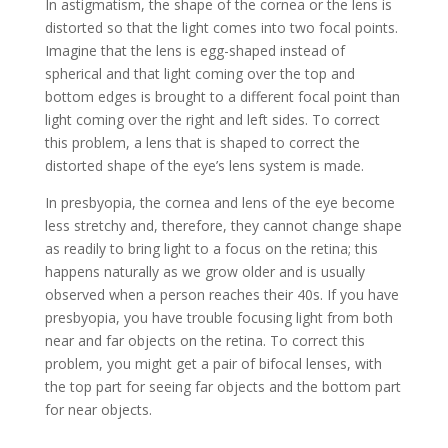
In astigmatism, the shape of the cornea or the lens is
distorted so that the light comes into two focal points.
Imagine that the lens is egg-shaped instead of
spherical and that light coming over the top and
bottom edges is brought to a different focal point than
light coming over the right and left sides. To correct
this problem, a lens that is shaped to correct the
distorted shape of the eye’s lens system is made.
In presbyopia, the cornea and lens of the eye become
less stretchy and, therefore, they cannot change shape
as readily to bring light to a focus on the retina; this
happens naturally as we grow older and is usually
observed when a person reaches their 40s. If you have
presbyopia, you have trouble focusing light from both
near and far objects on the retina. To correct this
problem, you might get a pair of bifocal lenses, with
the top part for seeing far objects and the bottom part
for near objects.