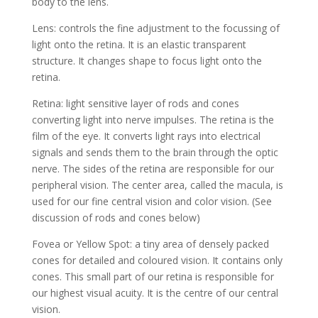
body to the lens.
Lens: controls the fine adjustment to the focussing of
light onto the retina. It is an elastic transparent
structure. It changes shape to focus light onto the
retina.
Retina: light sensitive layer of rods and cones
converting light into nerve impulses. The retina is the
film of the eye. It converts light rays into electrical
signals and sends them to the brain through the optic
nerve. The sides of the retina are responsible for our
peripheral vision. The center area, called the macula, is
used for our fine central vision and color vision. (See
discussion of rods and cones below)
Fovea or Yellow Spot: a tiny area of densely packed
cones for detailed and coloured vision. It contains only
cones. This small part of our retina is responsible for
our highest visual acuity. It is the centre of our central
vision.