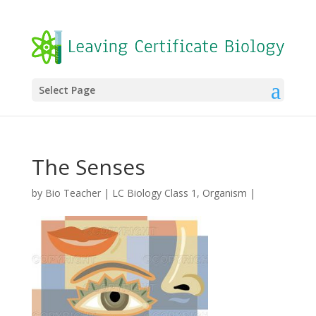
Select Page
The Senses
by
Bio Teacher
|
LC Biology Class 1
,
Organism
|