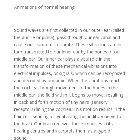
Animations of normal hearing:
Sound waves are first collected in our outer ear (called
the auricle or pinna), pass through our ear canal and
cause our eardrum to vibrate. These vibrations are in
turn transmitted to our inner ear by the bones of our
middle ear. Our inner ear plays a vital role in the
transformation of these mechanical vibrations into
electrical impulses, or signals, which can be recognized
and decoded by our brain. When the vibrations reach
the cochlea through movement of the bones in the
middle ear, the fluid within it begins to move, resulting
in back and forth motion of tiny hairs (sensory
receptors) lining the cochlea. This motion results in the
hair cells sending a signal along the auditory nerve to
the brain. Our brain receives these impulses in its
hearing centres and interprets them as a type of
sound.