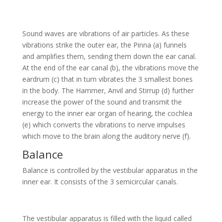
Sound waves are vibrations of air particles. As these
vibrations strike the outer ear, the Pinna (a) funnels
and amplifies them, sending them down the ear canal.
At the end of the ear canal (b), the vibrations move the
eardrum (c) that in turn vibrates the 3 smallest bones
in the body. The Hammer, Anvil and Stirrup (d) further
increase the power of the sound and transmit the
energy to the inner ear organ of hearing, the cochlea
(e) which converts the vibrations to nerve impulses
which move to the brain along the auditory nerve (f).
Balance
Balance is controlled by the vestibular apparatus in the
inner ear. It consists of the 3 semicircular canals.
The vestibular apparatus is filled with the liquid called