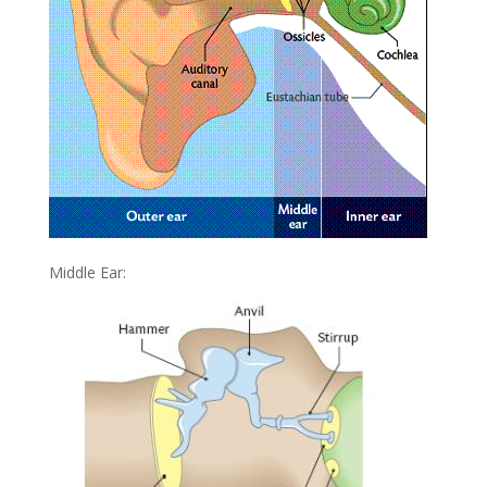
Middle Ear: