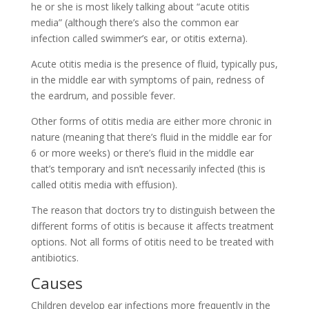
he or she is most likely talking about “acute otitis
media” (although there’s also the common ear
infection called swimmer’s ear, or otitis externa).
Acute otitis media is the presence of fluid, typically pus,
in the middle ear with symptoms of pain, redness of
the eardrum, and possible fever.
Other forms of otitis media are either more chronic in
nature (meaning that there’s fluid in the middle ear for
6 or more weeks) or there’s fluid in the middle ear
that’s temporary and isn’t necessarily infected (this is
called otitis media with effusion).
The reason that doctors try to distinguish between the
different forms of otitis is because it affects treatment
options. Not all forms of otitis need to be treated with
antibiotics.
Causes
Children develop ear infections more frequently in the