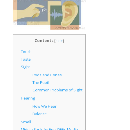
Contents
[
hide
]
Touch
Taste
Sight
Rods and Cones
The Pupil
Common Problems of Sight
Hearing
How We Hear
Balance
Smell
Middle Ear Infection-Otitis Media