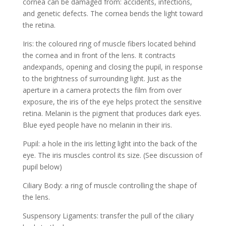
cornea can be damaged from: accidents, infections,
and genetic defects. The cornea bends the light toward
the retina.
Iris: the coloured ring of muscle fibers located behind
the cornea and in front of the lens. It contracts
andexpands, opening and closing the pupil, in response
to the brightness of surrounding light. Just as the
aperture in a camera protects the film from over
exposure, the iris of the eye helps protect the sensitive
retina. Melanin is the pigment that produces dark eyes.
Blue eyed people have no melanin in their iris.
Pupil: a hole in the iris letting light into the back of the
eye. The iris muscles control its size. (See discussion of
pupil below)
Ciliary Body: a ring of muscle controlling the shape of
the lens.
Suspensory Ligaments: transfer the pull of the ciliary