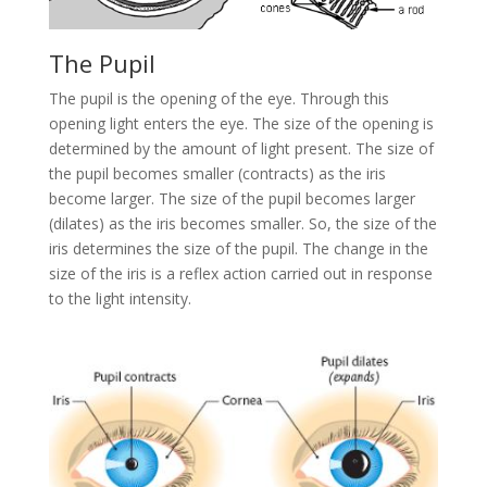
The Pupil
The pupil is the opening of the eye. Through this
opening light enters the eye. The size of the opening is
determined by the amount of light present. The size of
the pupil becomes smaller (contracts) as the iris
become larger. The size of the pupil becomes larger
(dilates) as the iris becomes smaller. So, the size of the
iris determines the size of the pupil. The change in the
size of the iris is a reflex action carried out in response
to the light intensity.