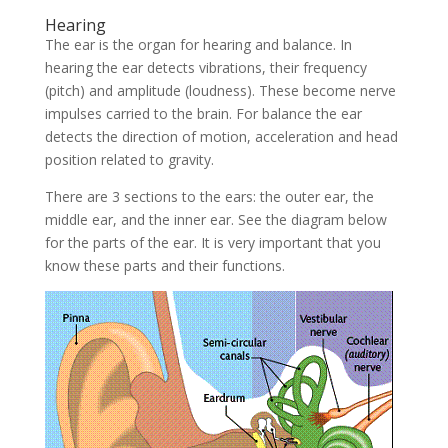
Hearing
The ear is the organ for hearing and balance. In
hearing the ear detects vibrations, their frequency
(pitch) and amplitude (loudness). These become nerve
impulses carried to the brain. For balance the ear
detects the direction of motion, acceleration and head
position related to gravity.
There are 3 sections to the ears: the outer ear, the
middle ear, and the inner ear. See the diagram below
for the parts of the ear. It is very important that you
know these parts and their functions.