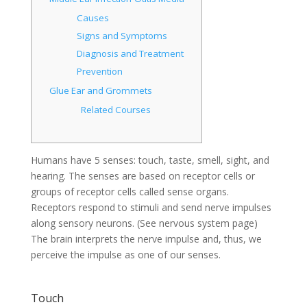
Causes
Signs and Symptoms
Diagnosis and Treatment
Prevention
Glue Ear and Grommets
Related Courses
Humans have 5 senses: touch, taste, smell, sight, and
hearing. The senses are based on receptor cells or
groups of receptor cells called sense organs.
Receptors respond to stimuli and send nerve impulses
along sensory neurons. (See nervous system page)
The brain interprets the nerve impulse and, thus, we
perceive the impulse as one of our senses.
Touch