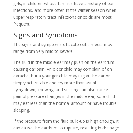
girls, in children whose families have a history of ear
infections, and more often in the winter season when
upper respiratory tract infections or colds are most
frequent.
Signs and Symptoms
The signs and symptoms of acute otitis media may
range from very mild to severe:
The fluid in the middle ear may push on the eardrum,
causing ear pain. An older child may complain of an
earache, but a younger child may tug at the ear or
simply act irritable and cry more than usual.
Lying down, chewing, and sucking can also cause
painful pressure changes in the middle ear, so a child
may eat less than the normal amount or have trouble
sleeping.
If the pressure from the fluid build-up is high enough, it
can cause the eardrum to rupture, resulting in drainage