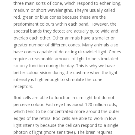
three main sorts of cone, which respond to either long,
medium or short wavelengths. They’re usually called
red, green or blue cones because these are the
predominant colours within each band. However, the
spectral bands they detect are actually quite wide and
overlap each other. Other animals have a smaller or
greater number of different cones. Many animals also
have cones capable of detecting ultraviolet light. Cones
require a reasonable amount of light to be stimulated
so only function during the day. This is why we have
better colour vision during the daytime when the light
intensity is high enough to stimulate the cone
receptors.
Rod cells are able to function in dim light but do not
perceive colour. Each eye has about 120 million rods,
which tend to be concentrated more around the outer
edges of the retina. Rod cells are able to work in low
light intensity because the cell can respond to a single
photon of light (more sensitive). The brain requires