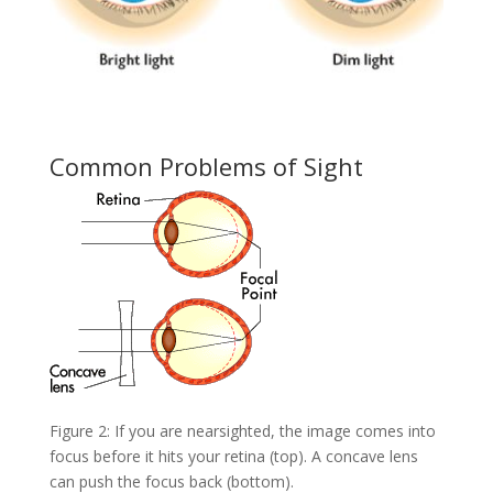
Common Problems of Sight
Figure 2: If you are nearsighted, the image comes into
focus before it hits your retina (top). A concave lens
can push the focus back (bottom).