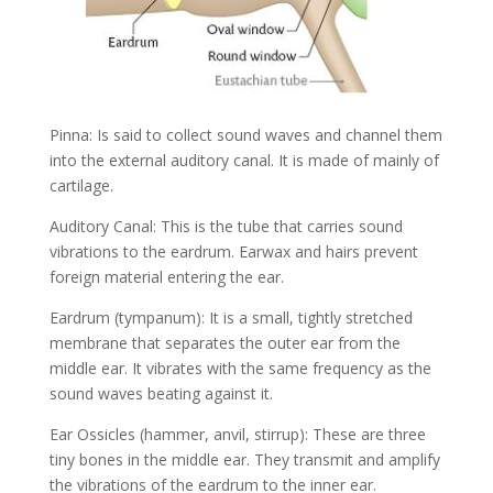
Pinna: Is said to collect sound waves and channel them
into the external auditory canal. It is made of mainly of
cartilage.
Auditory Canal: This is the tube that carries sound
vibrations to the eardrum. Earwax and hairs prevent
foreign material entering the ear.
Eardrum (tympanum): It is a small, tightly stretched
membrane that separates the outer ear from the
middle ear. It vibrates with the same frequency as the
sound waves beating against it.
Ear Ossicles (hammer, anvil, stirrup): These are three
tiny bones in the middle ear. They transmit and amplify
the vibrations of the eardrum to the inner ear.