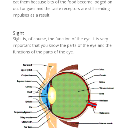
eat them because bits of the food become lodged on
out tongues and the taste receptors are still sending
impulses as a result.
Sight
Sight is, of course, the function of the eye. It is very
important that you know the parts of the eye and the
functions of the parts of the eye.