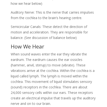
how we hear below)
Auditory Nerve: This is the nerve that carries impulses
from the cochlea to the brain’s hearing centre.
Semicircular Canals: These detect the direction of
motion and acceleration. They are responsible for
balance. (See discussion of balance below)
How We Hear
When sound waves enter the ear they vibrate the
eardrum. The eardrum causes the ear ossicles
(hammer, anvil, stirrup) to move (vibrate). These
vibrations arrive at the cochlea. Within the cochlea is a
liquid called lymph. The lymph is moved within the
cochlea. This movement of liquid stimulates sensory
(sound) receptors in the cochlea. There are about
24,000 sensory cells within our ears. These receptors
create an electrical impulse that travels up the auditory
nerve and on to our brain.