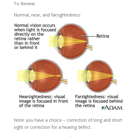
To Review:
Normal, near, and farsightedness:
Note: you have a choice – correction of long and short
sight or correction for a hearing defect.