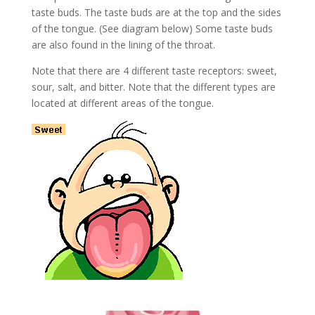
taste buds. The taste buds are at the top and the sides
of the tongue. (See diagram below) Some taste buds
are also found in the lining of the throat.
Note that there are 4 different taste receptors: sweet,
sour, salt, and bitter. Note that the different types are
located at different areas of the tongue.