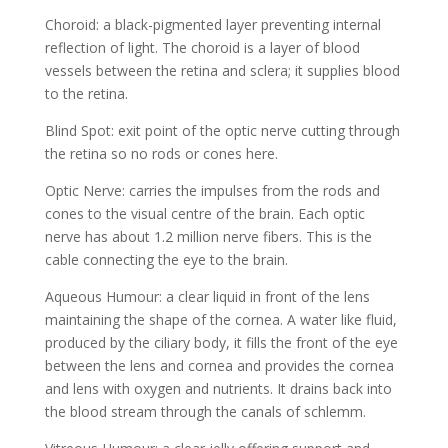
Choroid: a black-pigmented layer preventing internal
reflection of light. The choroid is a layer of blood
vessels between the retina and sclera; it supplies blood
to the retina.
Blind Spot: exit point of the optic nerve cutting through
the retina so no rods or cones here.
Optic Nerve: carries the impulses from the rods and
cones to the visual centre of the brain. Each optic
nerve has about 1.2 million nerve fibers. This is the
cable connecting the eye to the brain.
Aqueous Humour: a clear liquid in front of the lens
maintaining the shape of the cornea. A water like fluid,
produced by the ciliary body, it fills the front of the eye
between the lens and cornea and provides the cornea
and lens with oxygen and nutrients. It drains back into
the blood stream through the canals of schlemm.