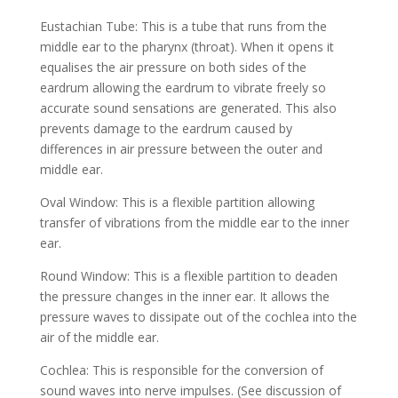
Eustachian Tube: This is a tube that runs from the
middle ear to the pharynx (throat). When it opens it
equalises the air pressure on both sides of the
eardrum allowing the eardrum to vibrate freely so
accurate sound sensations are generated. This also
prevents damage to the eardrum caused by
differences in air pressure between the outer and
middle ear.
Oval Window: This is a flexible partition allowing
transfer of vibrations from the middle ear to the inner
ear.
Round Window: This is a flexible partition to deaden
the pressure changes in the inner ear. It allows the
pressure waves to dissipate out of the cochlea into the
air of the middle ear.
Cochlea: This is responsible for the conversion of
sound waves into nerve impulses. (See discussion of