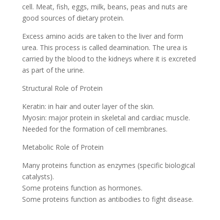
cell. Meat, fish, eggs, milk, beans, peas and nuts are
good sources of dietary protein.
Excess amino acids are taken to the liver and form
urea. This process is called deamination. The urea is
carried by the blood to the kidneys where it is excreted
as part of the urine.
Structural Role of Protein
Keratin: in hair and outer layer of the skin.
Myosin: major protein in skeletal and cardiac muscle.
Needed for the formation of cell membranes.
Metabolic Role of Protein
Many proteins function as enzymes (specific biological
catalysts).
Some proteins function as hormones.
Some proteins function as antibodies to fight disease.