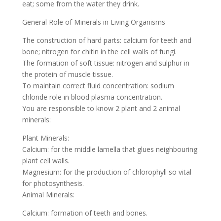
eat; some from the water they drink.
General Role of Minerals in Living Organisms
The construction of hard parts: calcium for teeth and
bone; nitrogen for chitin in the cell walls of fungi.
The formation of soft tissue: nitrogen and sulphur in
the protein of muscle tissue.
To maintain correct fluid concentration: sodium
chloride role in blood plasma concentration.
You are responsible to know 2 plant and 2 animal
minerals:
Plant Minerals:
Calcium: for the middle lamella that glues neighbouring
plant cell walls.
Magnesium: for the production of chlorophyll so vital
for photosynthesis.
Animal Minerals:
Calcium: formation of teeth and bones.