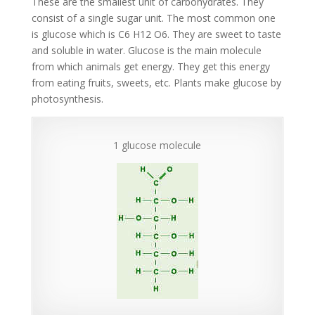
These are the smallest unit of carbohydrates. They
consist of a single sugar unit. The most common one
is glucose which is C6 H12 O6. They are sweet to taste
and soluble in water. Glucose is the main molecule
from which animals get energy. They get this energy
from eating fruits, sweets, etc. Plants make glucose by
photosynthesis.
1 glucose molecule