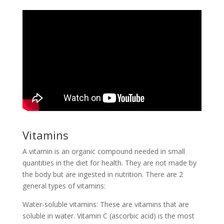
Vitamins
A vitamin is an organic compound needed in small
quantities in the diet for health. They are not made by
the body but are ingested in nutrition. There are 2
general types of vitamins:
Water-soluble vitamins: These are vitamins that are
soluble in water. Vitamin C (ascorbic acid) is the most