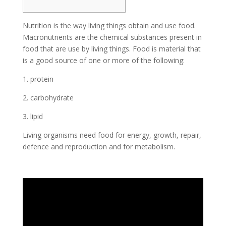
Nutrition is the way living things obtain and use food.
Macronutrients are the chemical substances present in
food that are use by living things. Food is material that
is a good source of one or more of the following:
1. protein
2. carbohydrate
3. lipid
Living organisms need food for energy, growth, repair,
defence and reproduction and for metabolism.