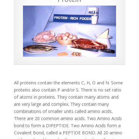
All proteins contain the elements C, H, O and N. Some
proteins also contain P and/or S. There is no set ratio
of atoms in proteins. They contain many atoms and
are very large and complex. They contain many
combinations of smaller units called amino acids.
There are 20 common amino acids. Two Amino Acids
bond to form a DIPEPTIDE. Two Amino Acids form a
Covalent Bond, called a PEPTIDE BOND. All 20 amino