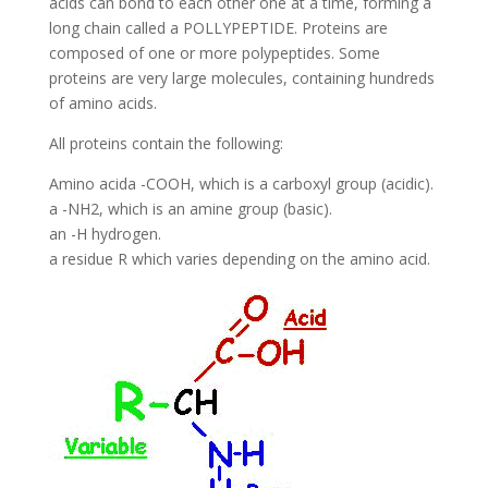
acids can bond to each other one at a time, forming a
long chain called a POLLYPEPTIDE. Proteins are
composed of one or more polypeptides. Some
proteins are very large molecules, containing hundreds
of amino acids.
All proteins contain the following:
Amino acida -COOH, which is a carboxyl group (acidic).
a -NH2, which is an amine group (basic).
an -H hydrogen.
a residue R which varies depending on the amino acid.