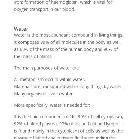
Iron: formation of haemoglobin, which is vital for
oxygen transport in our blood.
Water
Water is the most abundant compound in living things.
It composes 99% of all molecules in the body as well
as 60% of the mass of the human body and 90% of
the mass of plants.
The main purposes of water are:
All metabolism occurs within water.
Materials are transported within living things by water.
Many organisms live in water.
More specifically, water is needed for:
It is the fluid component of life: 90% of cell cytoplasm,
92% of blood plasma, 97% of tissue fluid and lymph. It
is found mainly in the cytoplasm of cells as well as the
plasma of blood and in tissue fluid surrounding the