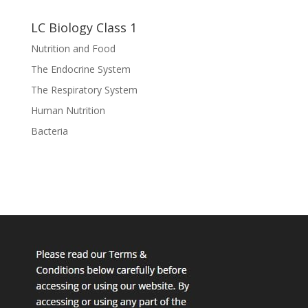
LC Biology Class 1
Nutrition and Food
The Endocrine System
The Respiratory System
Human Nutrition
Bacteria