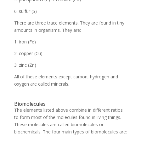
6. sulfur (S)
There are three trace elements. They are found in tiny
amounts in organisms. They are:
1. iron (Fe)
2. copper (Cu)
3. zinc (Zn)
All of these elements except carbon, hydrogen and
oxygen are called minerals.
Biomolecules
The elements listed above combine in different ratios
to form most of the molecules found in living things.
These molecules are called biomolecules or
biochemicals. The four main types of biomolecules are: