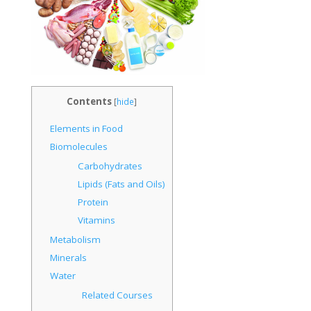
Contents
[
hide
]
Elements in Food
Biomolecules
Carbohydrates
Lipids (Fats and Oils)
Protein
Vitamins
Metabolism
Minerals
Water
Related Courses