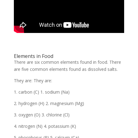
Elements in Food
There are six common elements found in food. There
are five common elements found as dissolved salts.
They are: They are:
1. carbon (C) 1. sodium (Na)
2. hydrogen (H) 2. magnesium (Mg)
3. oxygen (O) 3. chlorine (Cl)
4. nitrogen (N) 4. potassium (K)
5. phosphorus (P) 5. calcium (Ca)