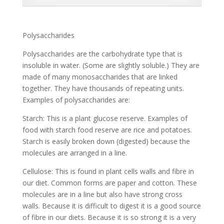
Polysaccharides
Polysaccharides are the carbohydrate type that is
insoluble in water. (Some are slightly soluble.) They are
made of many monosaccharides that are linked
together. They have thousands of repeating units.
Examples of polysaccharides are:
Starch: This is a plant glucose reserve. Examples of
food with starch food reserve are rice and potatoes.
Starch is easily broken down (digested) because the
molecules are arranged in a line.
Cellulose: This is found in plant cells walls and fibre in
our diet. Common forms are paper and cotton. These
molecules are in a line but also have strong cross
walls. Because it is difficult to digest it is a good source
of fibre in our diets. Because it is so strong it is a very