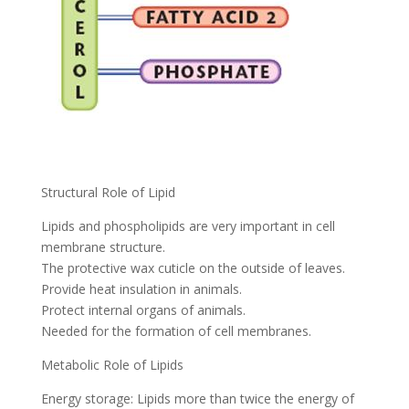
Structural Role of Lipid
Lipids and phospholipids are very important in cell
membrane structure.
The protective wax cuticle on the outside of leaves.
Provide heat insulation in animals.
Protect internal organs of animals.
Needed for the formation of cell membranes.
Metabolic Role of Lipids
Energy storage: Lipids more than twice the energy of