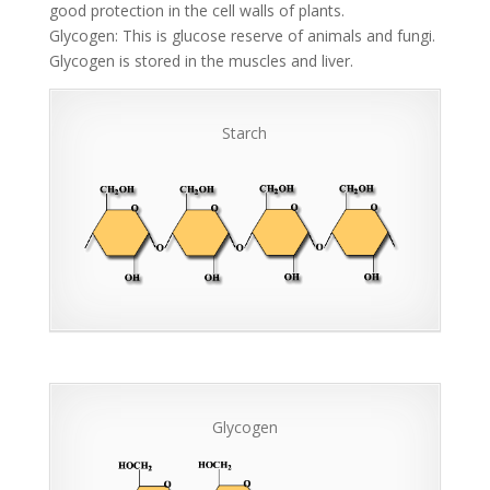
good protection in the cell walls of plants.
Glycogen: This is glucose reserve of animals and fungi.
Glycogen is stored in the muscles and liver.
Starch
Glycogen