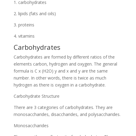
1. carbohydrates
2. lipids (fats and oils)
3. proteins
4. vitamins
Carbohydrates
Carbohydrates are formed by different ratios of the
elements carbon, hydrogen and oxygen. The general
formula is C x (H2O) y and x and y are the same
number. In other words, there is twice as much
hydrogen as there is oxygen in a carbohydrate.
Carbohydrate Structure
There are 3 categories of carbohydrates. They are
monosaccharides, disaccharides, and polysaccharides.
Monosaccharides