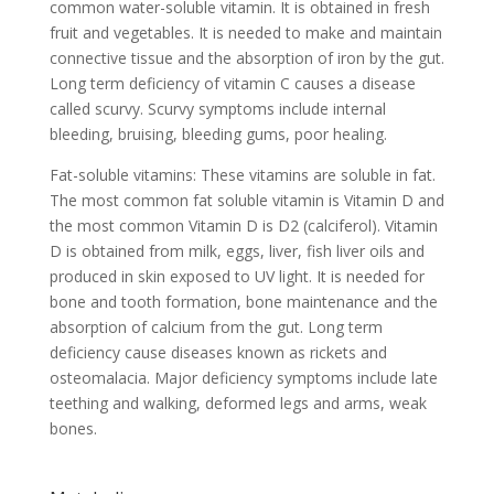
common water-soluble vitamin. It is obtained in fresh
fruit and vegetables. It is needed to make and maintain
connective tissue and the absorption of iron by the gut.
Long term deficiency of vitamin C causes a disease
called scurvy. Scurvy symptoms include internal
bleeding, bruising, bleeding gums, poor healing.
Fat-soluble vitamins: These vitamins are soluble in fat.
The most common fat soluble vitamin is Vitamin D and
the most common Vitamin D is D2 (calciferol). Vitamin
D is obtained from milk, eggs, liver, fish liver oils and
produced in skin exposed to UV light. It is needed for
bone and tooth formation, bone maintenance and the
absorption of calcium from the gut. Long term
deficiency cause diseases known as rickets and
osteomalacia. Major deficiency symptoms include late
teething and walking, deformed legs and arms, weak
bones.