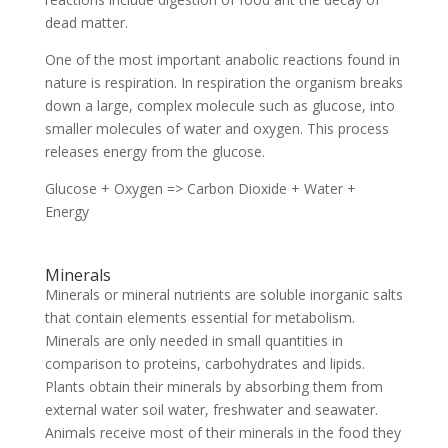
dead matter.
One of the most important anabolic reactions found in
nature is respiration. In respiration the organism breaks
down a large, complex molecule such as glucose, into
smaller molecules of water and oxygen. This process
releases energy from the glucose.
Glucose + Oxygen => Carbon Dioxide + Water +
Energy
Minerals
Minerals or mineral nutrients are soluble inorganic salts
that contain elements essential for metabolism.
Minerals are only needed in small quantities in
comparison to proteins, carbohydrates and lipids.
Plants obtain their minerals by absorbing them from
external water soil water, freshwater and seawater.
Animals receive most of their minerals in the food they