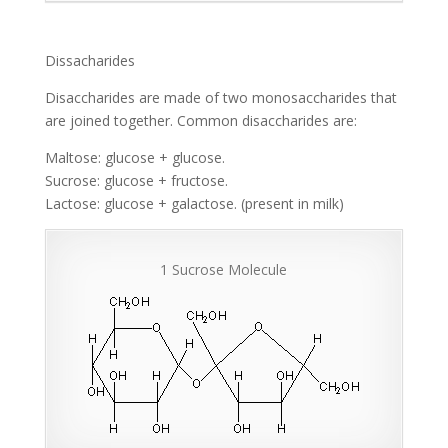
Dissacharides
Disaccharides are made of two monosaccharides that
are joined together. Common disaccharides are:
Maltose: glucose + glucose.
Sucrose: glucose + fructose.
Lactose: glucose + galactose. (present in milk)
1 Sucrose Molecule