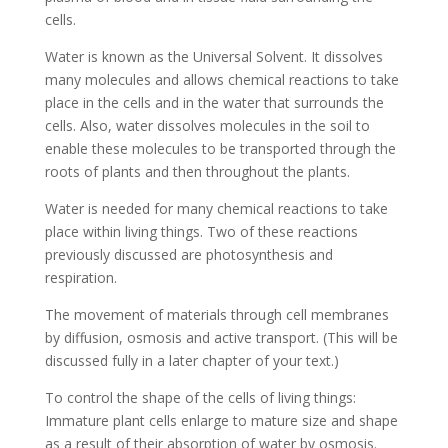
cells.
Water is known as the Universal Solvent. It dissolves
many molecules and allows chemical reactions to take
place in the cells and in the water that surrounds the
cells. Also, water dissolves molecules in the soil to
enable these molecules to be transported through the
roots of plants and then throughout the plants.
Water is needed for many chemical reactions to take
place within living things. Two of these reactions
previously discussed are photosynthesis and
respiration.
The movement of materials through cell membranes
by diffusion, osmosis and active transport. (This will be
discussed fully in a later chapter of your text.)
To control the shape of the cells of living things:
Immature plant cells enlarge to mature size and shape
as a result of their absorption of water by osmosis.