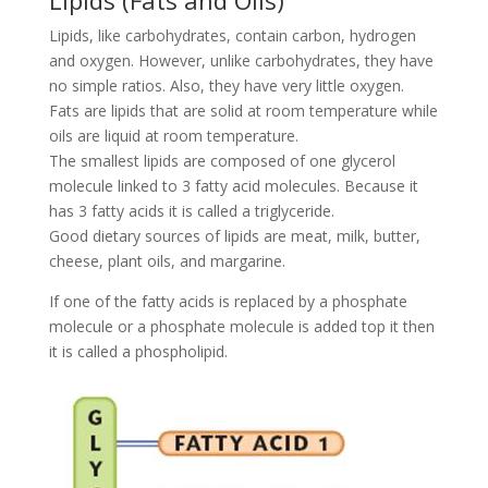
Lipids (Fats and Oils)
Lipids, like carbohydrates, contain carbon, hydrogen
and oxygen. However, unlike carbohydrates, they have
no simple ratios. Also, they have very little oxygen.
Fats are lipids that are solid at room temperature while
oils are liquid at room temperature.
The smallest lipids are composed of one glycerol
molecule linked to 3 fatty acid molecules. Because it
has 3 fatty acids it is called a triglyceride.
Good dietary sources of lipids are meat, milk, butter,
cheese, plant oils, and margarine.
If one of the fatty acids is replaced by a phosphate
molecule or a phosphate molecule is added top it then
it is called a phospholipid.