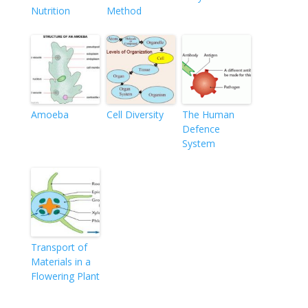
Nutrition
Method
Amoeba
Cell Diversity
The Human
Defence
System
Transport of
Materials in a
Flowering Plant