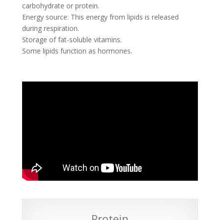
carbohydrate or protein.
Energy source: This energy from lipids is released
during respiration.
Storage of fat-soluble vitamins.
Some lipids function as hormones.
Protein