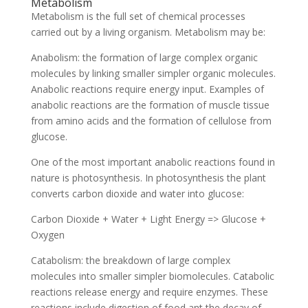
Metabolism
Metabolism is the full set of chemical processes
carried out by a living organism. Metabolism may be:
Anabolism: the formation of large complex organic
molecules by linking smaller simpler organic molecules.
Anabolic reactions require energy input. Examples of
anabolic reactions are the formation of muscle tissue
from amino acids and the formation of cellulose from
glucose.
One of the most important anabolic reactions found in
nature is photosynthesis. In photosynthesis the plant
converts carbon dioxide and water into glucose:
Carbon Dioxide + Water + Light Energy => Glucose +
Oxygen
Catabolism: the breakdown of large complex
molecules into smaller simpler biomolecules. Catabolic
reactions release energy and require enzymes. These
reactions include digestion of food ant the decay of