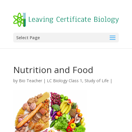
Select Page
Nutrition and Food
by
Bio Teacher
|
LC Biology Class 1
,
Study of Life
|