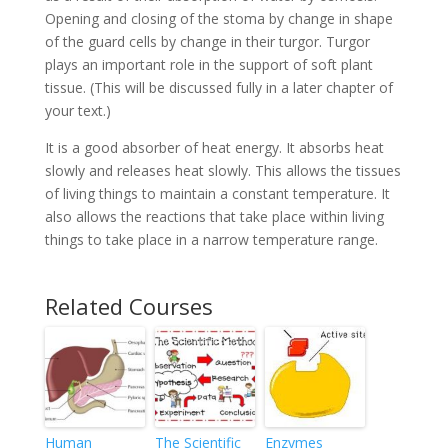
Opening and closing of the stoma by change in shape
of the guard cells by change in their turgor. Turgor
plays an important role in the support of soft plant
tissue. (This will be discussed fully in a later chapter of
your text.)
It is a good absorber of heat energy. It absorbs heat
slowly and releases heat slowly. This allows the tissues
of living things to maintain a constant temperature. It
also allows the reactions that take place within living
things to take place in a narrow temperature range.
Related Courses
Human
The Scientific
Enzymes