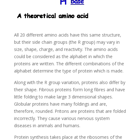
All 20 different amino acids have this same structure,
but their side chain groups (the R group) may vary in
size, shape, charge, and reactivity. The amino acids
could be considered as the alphabet in which the
proteins are written. The different combinations of the
alphabet determine the type of protein which is made.
Along with the R group variation, proteins also differ by
their shape. Fibrous proteins form long fibres and have
little folding to make large 3 dimensional shapes.
Globular proteins have many foldings and are,
therefore, rounded. Pritons are proteins that are folded
incorrectly. They cause various nervous system
diseases in animals and humans.
Protein synthesis takes place at the ribosomes of the