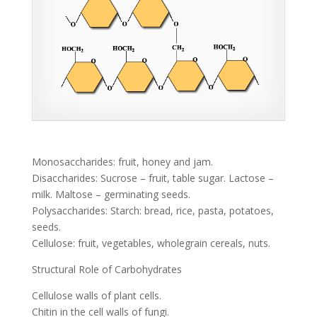
Monosaccharides: fruit, honey and jam.
Disaccharides: Sucrose – fruit, table sugar. Lactose –
milk. Maltose – germinating seeds.
Polysaccharides: Starch: bread, rice, pasta, potatoes,
seeds.
Cellulose: fruit, vegetables, wholegrain cereals, nuts.
Structural Role of Carbohydrates
Cellulose walls of plant cells.
Chitin in the cell walls of fungi.