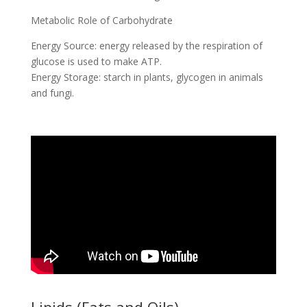
Metabolic Role of Carbohydrate
Energy Source: energy released by the respiration of
glucose is used to make ATP.
Energy Storage: starch in plants, glycogen in animals
and fungi.