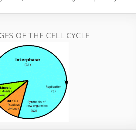
GES OF THE CELL CYCLE