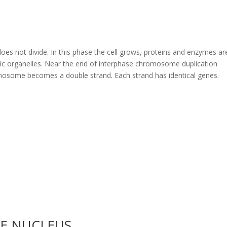
t does not divide. In this phase the cell grows, proteins and enzymes ar
ic organelles. Near the end of interphase chromosome duplication
omosome becomes a double strand. Each strand has identical genes.
HE NUCLEUS