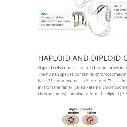
HAPLOID AND DIPLOID 
Haploid cells contain 1 set of chromosomes in the
The human species contain 46 chromosomes in thei
have 23 chromosomes in their nuclei. This is th
(n) from the father (called Paternal chromosom
chromosomes) combine to form the diploid (2n=4