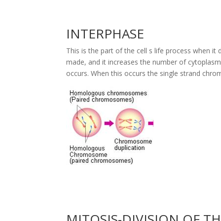
INTERPHASE
This is the part of the cell s life process when i
made, and it increases the number of cytoplasm
occurs. When this occurs the single strand chr
MITOSIS-DIVISION OF T