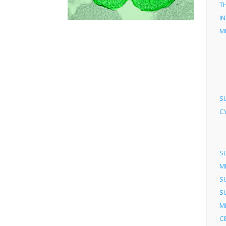
T
I
M
S
C
S
M
S
S
M
C