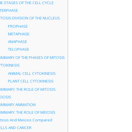
HE STAGES OF THE CELL CYCLE
NTERPHASE
ITOSIS-DIVISION OF THE NUCLEUS
PROPHASE
METAPHASE
ANAPHASE
TELOPHASE
UMMARY OF THE PHASES OF MITOSIS
YTOKINESIS
ANIMAL CELL CYTOKINESIS
PLANT CELL CYTOKINESIS
UMMARY: THE ROLE OF MITOSIS:
EIOSIS
UMMARY ANIMATION
UMMARY: THE ROLE OF MEIOSIS
itosis And Meiosis Compared
ELLS AND CANCER