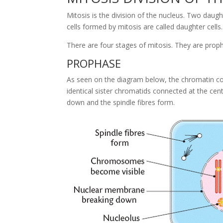
Mitosis is the division of the nucleus. Two daught
cells formed by mitosis are called daughter cells.
There are four stages of mitosis. They are pro
PROPHASE
As seen on the diagram below, the chromatin
identical sister chromatids connected at the ce
down and the spindle fibres form.