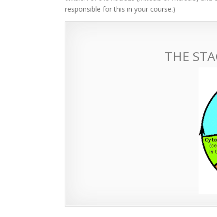
responsible for this in your course.)
THE STA