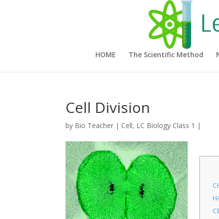
HOME
The Scientific Method
Cell Division
by
Bio Teacher
|
Cell
,
LC Biology Class 1
|
C
H
C