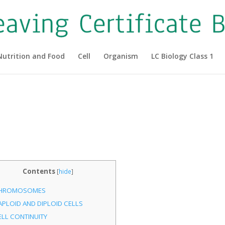
Nutrition and Food
Cell
Organism
LC Biology Class 1
Contents
[
hide
]
HROMOSOMES
APLOID AND DIPLOID CELLS
ELL CONTINUITY