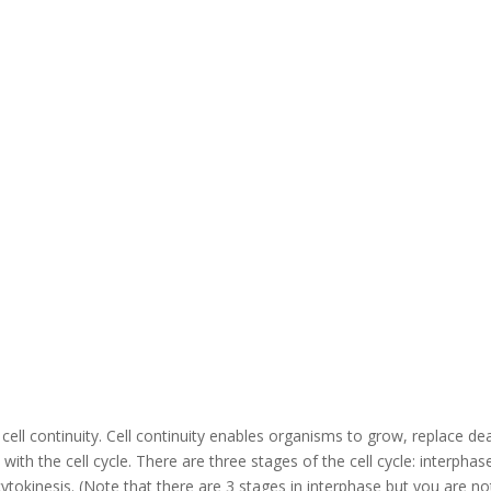
ed cell continuity. Cell continuity enables organisms to grow, replace de
 with the cell cycle. There are three stages of the cell cycle: interphas
cytokinesis. (Note that there are 3 stages in interphase but you are no