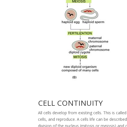
CELL CONTINUITY
All cells develop from existing cells. This is call
cells, and reproduce. A cells life can be described
division of the nucleus (mitosis or meiosis) and 