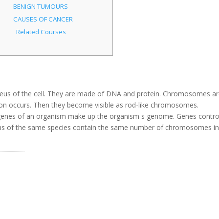
BENIGN TUMOURS
CAUSES OF CANCER
Related Courses
leus of the cell. They are made of DNA and protein. Chromosomes a
vision occurs. Then they become visible as rod-like chromosomes.
enes of an organism make up the organism s genome. Genes contro
anisms of the same species contain the same number of chromosomes i