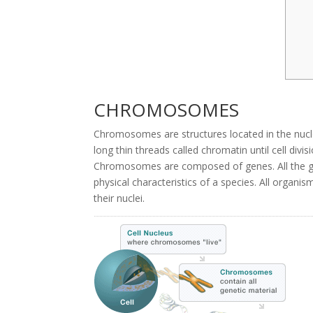
CHROMOSOMES
Chromosomes are structures located in the nuc
long thin threads called chromatin until cell di
Chromosomes are composed of genes. All the g
physical characteristics of a species. All org
their nuclei.