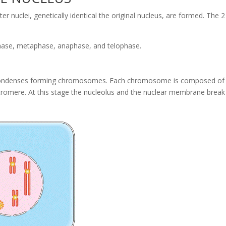
er nuclei, genetically identical the original nucleus, are formed. The 2
phase, metaphase, anaphase, and telophase.
 condenses forming chromosomes. Each chromosome is composed of
ntromere. At this stage the nucleolus and the nuclear membrane break