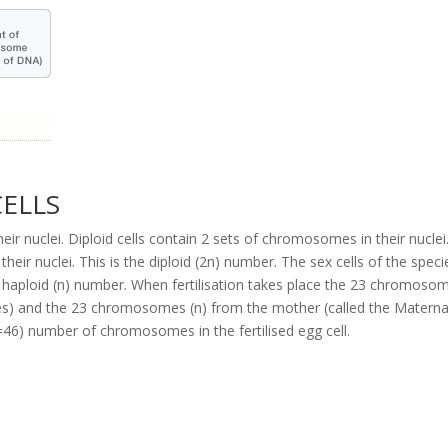
CELLS
ir nuclei. Diploid cells contain 2 sets of chromosomes in their nuclei
r nuclei. This is the diploid (2n) number. The sex cells of the speci
e haploid (n) number. When fertilisation takes place the 23 chromoso
es) and the 23 chromosomes (n) from the mother (called the Materna
6) number of chromosomes in the fertilised egg cell.