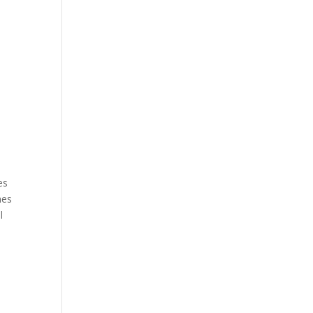
.
es
mes
l