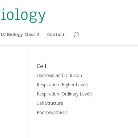
LC Biology Class 2
Contact
Cell
Osmosis and Diffusion
Respiration (Higher Level)
Respiration (Ordinary Level)
Cell Structure
Photosynthesis