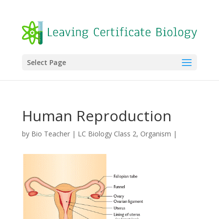
Select Page
Human Reproduction
by
Bio Teacher
|
LC Biology Class 2
,
Organism
|