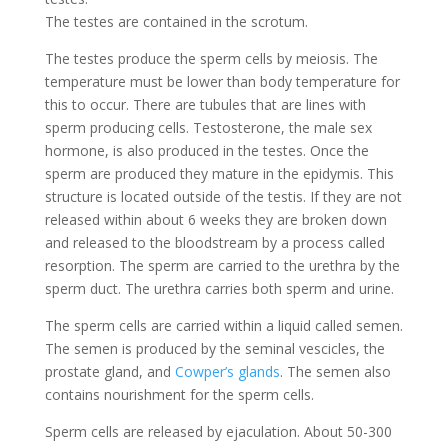
The testes are contained in the scrotum.
The testes produce the sperm cells by meiosis. The
temperature must be lower than body temperature for
this to occur. There are tubules that are lines with
sperm producing cells. Testosterone, the male sex
hormone, is also produced in the testes. Once the
sperm are produced they mature in the epidymis. This
structure is located outside of the testis. If they are not
released within about 6 weeks they are broken down
and released to the bloodstream by a process called
resorption. The sperm are carried to the urethra by the
sperm duct. The urethra carries both sperm and urine.
The sperm cells are carried within a liquid called semen.
The semen is produced by the seminal vescicles, the
prostate gland, and
Cowper’s glands
. The semen also
contains nourishment for the sperm cells.
Sperm cells are released by ejaculation. About 50-300