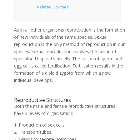
Related Courses
As in all other organisms reproduction is the formation
of new individuals of the same species. Sexual
reproduction is the only method of reproduction in our
species. Sexual reproduction involves the fusion of
specialised haploid sex cells. The fusion of sperm and
egg cell is called fertilisation. Fertilisation results in the
formation of a diploid zygote from which a new
individual develops.
Reproductive Structures
Both the male and female reproductive structures
have 3 levels of organisation:
1. Production of sex cells.
2. Transport tubes.
3. Glands to secrete hormones.