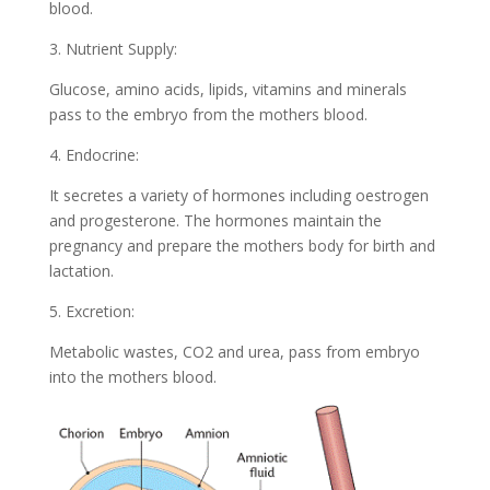
blood.
3. Nutrient Supply:
Glucose, amino acids, lipids, vitamins and minerals
pass to the embryo from the mothers blood.
4. Endocrine:
It secretes a variety of hormones including oestrogen
and progesterone. The hormones maintain the
pregnancy and prepare the mothers body for birth and
lactation.
5. Excretion:
Metabolic wastes, CO2 and urea, pass from embryo
into the mothers blood.