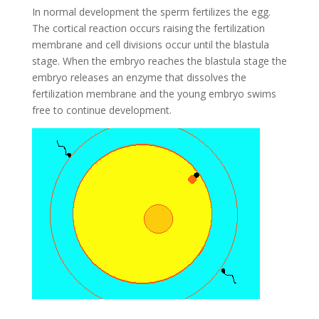
In normal development the sperm fertilizes the egg.
The cortical reaction occurs raising the fertilization
membrane and cell divisions occur until the blastula
stage. When the embryo reaches the blastula stage the
embryo releases an enzyme that dissolves the
fertilization membrane and the young embryo swims
free to continue development.