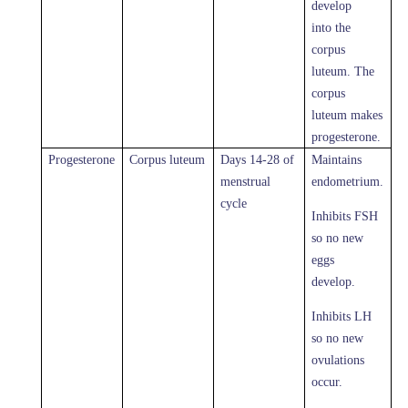
develop
into the
corpus
luteum. The
corpus
luteum makes
progesterone.
Progesterone
Corpus luteum
Days 14-28 of
Maintains
menstrual
endometrium.
cycle
Inhibits FSH
so no new
eggs
develop.
Inhibits LH
so no new
ovulations
occur.