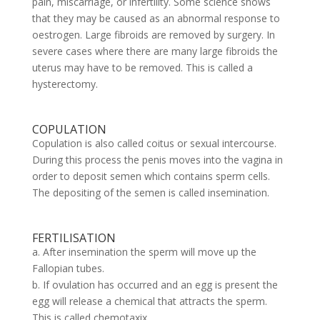
pain, miscarriage, or infertility. Some science shows
that they may be caused as an abnormal response to
oestrogen. Large fibroids are removed by surgery. In
severe cases where there are many large fibroids the
uterus may have to be removed. This is called a
hysterectomy.
COPULATION
Copulation is also called coitus or sexual intercourse.
During this process the penis moves into the vagina in
order to deposit semen which contains sperm cells.
The depositing of the semen is called insemination.
FERTILISATION
a. After insemination the sperm will move up the
Fallopian tubes.
b. If ovulation has occurred and an egg is present the
egg will release a chemical that attracts the sperm.
This is called chemotaxix.