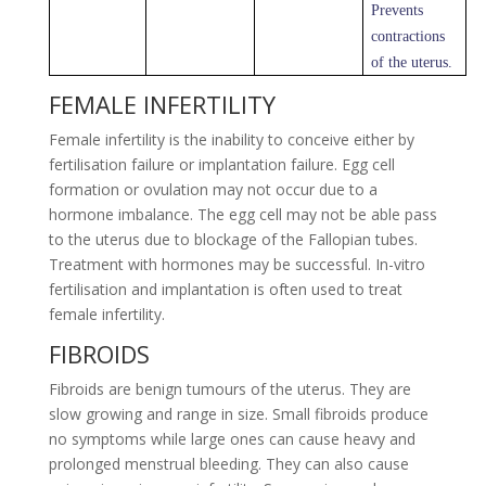
Prevents
contractions
of the uterus.
FEMALE INFERTILITY
Female infertility is the inability to conceive either by
fertilisation failure or implantation failure. Egg cell
formation or ovulation may not occur due to a
hormone imbalance. The egg cell may not be able pass
to the uterus due to blockage of the Fallopian tubes.
Treatment with hormones may be successful. In-vitro
fertilisation and implantation is often used to treat
female infertility.
FIBROIDS
Fibroids are benign tumours of the uterus. They are
slow growing and range in size. Small fibroids produce
no symptoms while large ones can cause heavy and
prolonged menstrual bleeding. They can also cause