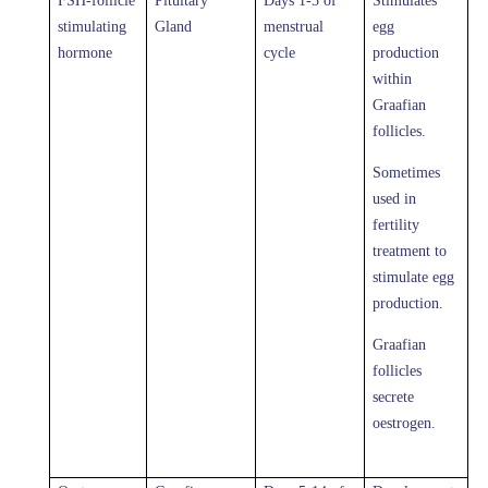
FSH-follicle
Pituitary
Days 1-5 of
Stimulates
stimulating
Gland
menstrual
egg
hormone
cycle
production
within
Graafian
follicles.
Sometimes
used in
fertility
treatment to
stimulate egg
production.
Graafian
follicles
secrete
oestrogen.