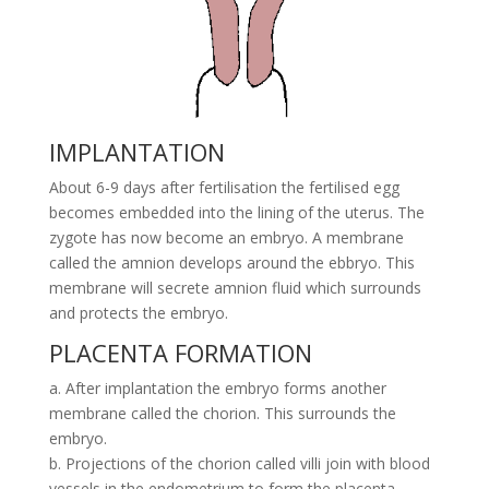
IMPLANTATION
About 6-9 days after fertilisation the fertilised egg
becomes embedded into the lining of the uterus. The
zygote has now become an embryo. A membrane
called the amnion develops around the ebbryo. This
membrane will secrete amnion fluid which surrounds
and protects the embryo.
PLACENTA FORMATION
a. After implantation the embryo forms another
membrane called the chorion. This surrounds the
embryo.
b. Projections of the chorion called villi join with blood
vessels in the endometrium to form the placenta.