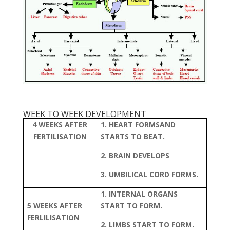
WEEK TO WEEK DEVELOPMENT
4 WEEKS AFTER
1. HEART FORMSAND
FERTILISATION
STARTS TO BEAT.
2. BRAIN DEVELOPS
3. UMBILICAL CORD FORMS.
1. INTERNAL ORGANS
5 WEEKS AFTER
START TO FORM.
FERLILISATION
2. LIMBS START TO FORM.