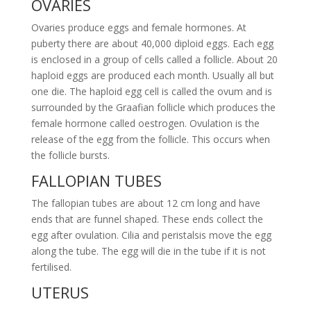
OVARIES
Ovaries produce eggs and female hormones. At
puberty there are about 40,000 diploid eggs. Each egg
is enclosed in a group of cells called a follicle. About 20
haploid eggs are produced each month. Usually all but
one die. The haploid egg cell is called the ovum and is
surrounded by the Graafian follicle which produces the
female hormone called oestrogen. Ovulation is the
release of the egg from the follicle. This occurs when
the follicle bursts.
FALLOPIAN TUBES
The fallopian tubes are about 12 cm long and have
ends that are funnel shaped. These ends collect the
egg after ovulation. Cilia and peristalsis move the egg
along the tube. The egg will die in the tube if it is not
fertilised.
UTERUS