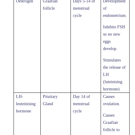
Oestrogen
Graafian
Days 5-14 of
Development
follicle
menstrual
of
cycle
endometrium.
Inhibits FSH
so no new
eggs
develop.
Stimulates
the release of
LH
(luteinising
hormone).
LH-
Pituitary
Day 14 of
Causes
leuteinising
Gland
menstrual
ovulation.
hormone
cycle
Causes
Graafian
follicle to