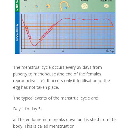
The menstrual cycle occurs every 28 days from
puberty to menopause (the end of the females
reproductive life). It occurs only if fertilisation of the
egg has not taken place.
The typical events of the menstrual cycle are:
Day 1 to day 5-
a. The endometrium breaks down and is shed from the
body. This is called menstruation.