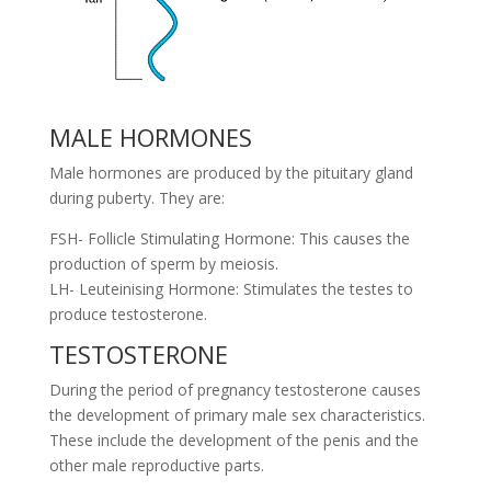
MALE HORMONES
Male hormones are produced by the pituitary gland
during puberty. They are:
FSH- Follicle Stimulating Hormone: This causes the
production of sperm by meiosis.
LH- Leuteinising Hormone: Stimulates the testes to
produce testosterone.
TESTOSTERONE
During the period of pregnancy testosterone causes
the development of primary male sex characteristics.
These include the development of the penis and the
other male reproductive parts.