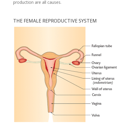
production are all causes.
THE FEMALE REPRODUCTIVE SYSTEM