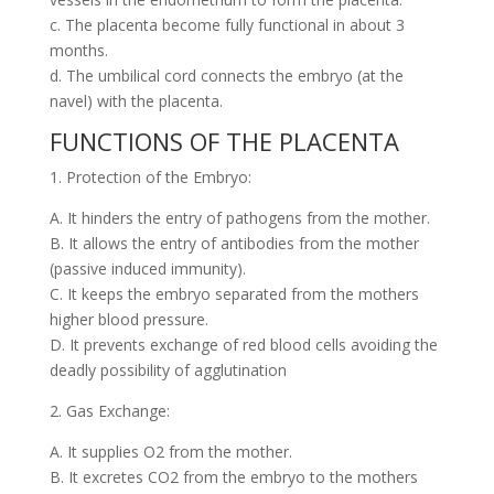
c. The placenta become fully functional in about 3
months.
d. The umbilical cord connects the embryo (at the
navel) with the placenta.
FUNCTIONS OF THE PLACENTA
1. Protection of the Embryo:
A. It hinders the entry of pathogens from the mother.
B. It allows the entry of antibodies from the mother
(passive induced immunity).
C. It keeps the embryo separated from the mothers
higher blood pressure.
D. It prevents exchange of red blood cells avoiding the
deadly possibility of agglutination
2. Gas Exchange:
A. It supplies O2 from the mother.
B. It excretes CO2 from the embryo to the mothers