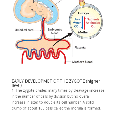
EARLY DEVELOPMET OF THE ZYGOTE (higher
level)
1. The zygote divides many times by cleavage (increase
in the number of cells by division but no overall
increase in size) to double its cell number. A solid
clump of about 100 cells called the morula is formed.