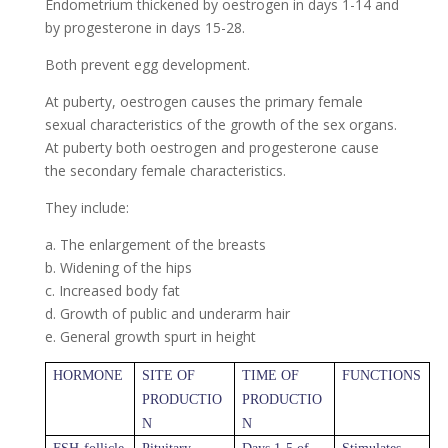
Endometrium thickened by oestrogen in days 1-14 and
by progesterone in days 15-28.
Both prevent egg development.
At puberty, oestrogen causes the primary female
sexual characteristics of the growth of the sex organs.
At puberty both oestrogen and progesterone cause
the secondary female characteristics.
They include:
a. The enlargement of the breasts
b. Widening of the hips
c. Increased body fat
d. Growth of public and underarm hair
e. General growth spurt in height
HORMONE
SITE OF
TIME OF
FUNCTIONS
PRODUCTIO
PRODUCTIO
N
N