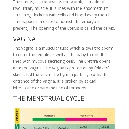
The uterus, also known as the womb, is made of
involuntary muscle. It is lines with the endometrium.
This lining thickens with cells and blood every month.
This happens in order to nourish the embryo (if
present). The opening of the uterus is called the cervix.
VAGINA
The vagina is a muscular tube which allows the sperm
to enter the female as well as the baby to exit. It is
lined with mucous secreting cells. The urethra opens
near the vagina. The vagina is protected by folds of
skin called the vulva. The hymen partially blocks the
entrance of the vagina. It is broken by sexual
intercourse or with the use of tampons.
THE MENSTRUAL CYCLE