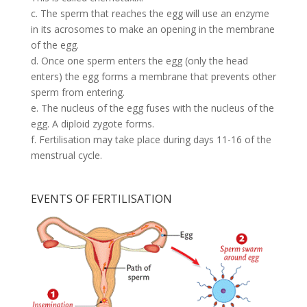
c. The sperm that reaches the egg will use an enzyme
in its acrosomes to make an opening in the membrane
of the egg.
d. Once one sperm enters the egg (only the head
enters) the egg forms a membrane that prevents other
sperm from entering.
e. The nucleus of the egg fuses with the nucleus of the
egg. A diploid zygote forms.
f. Fertilisation may take place during days 11-16 of the
menstrual cycle.
EVENTS OF FERTILISATION