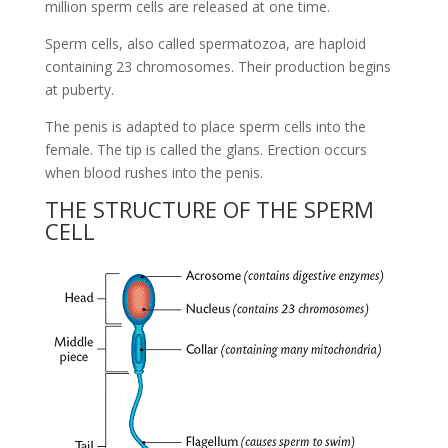
million sperm cells are released at one time.
Sperm cells, also called spermatozoa, are haploid
containing 23 chromosomes. Their production begins
at puberty.
The penis is adapted to place sperm cells into the
female. The tip is called the glans. Erection occurs
when blood rushes into the penis.
THE STRUCTURE OF THE SPERM
CELL