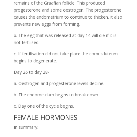
remains of the Graafian follicle. This produced
progesterone and some oestrogen. The progesterone
causes the endometrium to continue to thicken. It also
prevents new eggs from forming.
b. The egg that was released at day 14 will die if it is
not fertilised.
c. If fertilisation did not take place the corpus luteum
begins to degenerate.
Day 26 to day 28-
a. Oestrogen and progesterone levels decline.
b. The endometrium begins to break down.
c. Day one of the cycle begins.
FEMALE HORMONES
In summary: