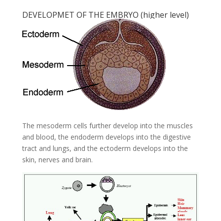
DEVELOPMET OF THE EMBRYO (higher level)
The mesoderm cells further develop into the muscles
and blood, the endoderm develops into the digestive
tract and lungs, and the ectoderm develops into the
skin, nerves and brain.