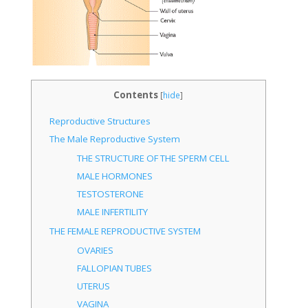
Contents
[
hide
]
Reproductive Structures
The Male Reproductive System
THE STRUCTURE OF THE SPERM CELL
MALE HORMONES
TESTOSTERONE
MALE INFERTILITY
THE FEMALE REPRODUCTIVE SYSTEM
OVARIES
FALLOPIAN TUBES
UTERUS
VAGINA