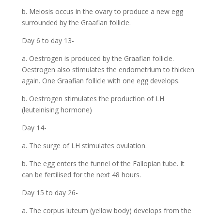
b. Meiosis occus in the ovary to produce a new egg
surrounded by the Graafian follicle.
Day 6 to day 13-
a. Oestrogen is produced by the Graafian follicle.
Oestrogen also stimulates the endometrium to thicken
again. One Graafian follicle with one egg develops.
b. Oestrogen stimulates the production of LH
(leuteinising hormone)
Day 14-
a. The surge of LH stimulates ovulation.
b. The egg enters the funnel of the Fallopian tube. It
can be fertilised for the next 48 hours.
Day 15 to day 26-
a. The corpus luteum (yellow body) develops from the