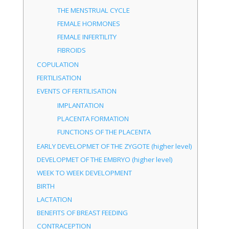
THE MENSTRUAL CYCLE
FEMALE HORMONES
FEMALE INFERTILITY
FIBROIDS
COPULATION
FERTILISATION
EVENTS OF FERTILISATION
IMPLANTATION
PLACENTA FORMATION
FUNCTIONS OF THE PLACENTA
EARLY DEVELOPMET OF THE ZYGOTE (higher level)
DEVELOPMET OF THE EMBRYO (higher level)
WEEK TO WEEK DEVELOPMENT
BIRTH
LACTATION
BENEFITS OF BREAST FEEDING
CONTRACEPTION