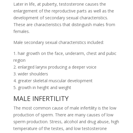
Later in life, at puberty, testosterone causes the
enlargement of the reproductive parts as well as the
development of secondary sexual characteristics.
These are characteristics that distinguish males from
females.
Male secondary sexual characteristics included:
1. hair growth on the face, underarm, chest and pubic
region
2. enlarged larynx producing a deeper voice
3. wider shoulders
4. greater skeletal muscular development
5. growth in height and weight
MALE INFERTILITY
The most common cause of male infertility is the low
production of sperm. There are many causes of low
sperm production. Stress, alcohol and drug abuse, high
temperature of the testes, and low testosterone