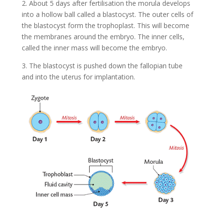
2. About 5 days after fertilisation the morula develops
into a hollow ball called a blastocyst. The outer cells of
the blastocyst form the trophoplast. This will become
the membranes around the embryo. The inner cells,
called the inner mass will become the embryo.
3. The blastocyst is pushed down the fallopian tube
and into the uterus for implantation.