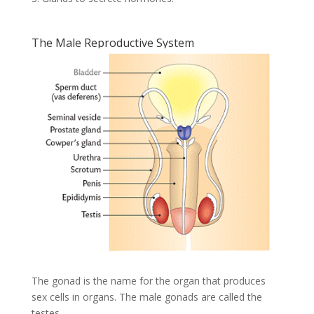
The Male Reproductive System
The gonad is the name for the organ that produces
sex cells in organs. The male gonads are called the
testes.