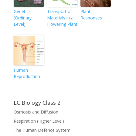
Genetics
Transport of
Plant
(Ordinary
Materials in a
Responses
Level)
Flowering Plant
Human
Reproduction
LC Biology Class 2
Osmosis and Diffusion
Respiration (Higher Level)
The Human Defence System