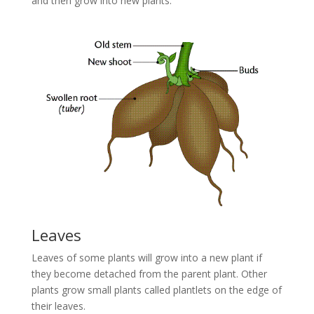
and then grow into new plants.
Leaves
Leaves of some plants will grow into a new plant if
they become detached from the parent plant. Other
plants grow small plants called plantlets on the edge of
their leaves.