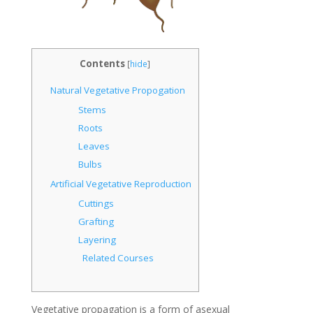
Contents
[
hide
]
Natural Vegetative Propogation
Stems
Roots
Leaves
Bulbs
Artificial Vegetative Reproduction
Cuttings
Grafting
Layering
Related Courses
Vegetative propagation is a form of asexual