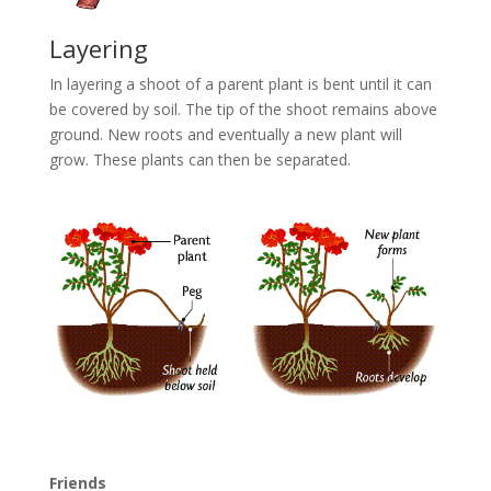
Layering
In layering a shoot of a parent plant is bent until it can
be covered by soil. The tip of the shoot remains above
ground. New roots and eventually a new plant will
grow. These plants can then be separated.
Friends