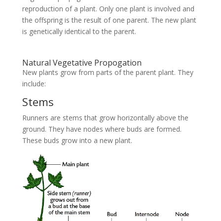
reproduction of a plant. Only one plant is involved and
the offspring is the result of one parent. The new plant
is genetically identical to the parent.
Natural Vegetative Propogation
New plants grow from parts of the parent plant. They
include:
Stems
Runners are stems that grow horizontally above the
ground. They have nodes where buds are formed.
These buds grow into a new plant.