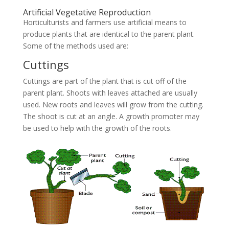
Artificial Vegetative Reproduction
Horticulturists and farmers use artificial means to
produce plants that are identical to the parent plant.
Some of the methods used are:
Cuttings
Cuttings are part of the plant that is cut off of the
parent plant. Shoots with leaves attached are usually
used. New roots and leaves will grow from the cutting.
The shoot is cut at an angle. A growth promoter may
be used to help with the growth of the roots.