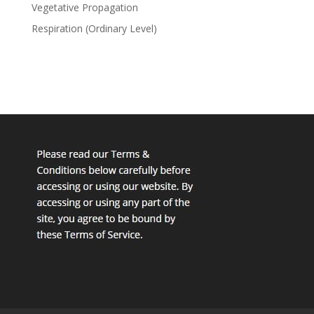
Vegetative Propagation
Respiration (Ordinary Level)