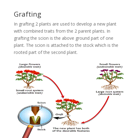
Grafting
In grafting 2 plants are used to develop a new plant
with combined traits from the 2 parent plants. In
grafting the scion is the above ground part of one
plant. The scion is attached to the stock which is the
rooted part of the second plant.