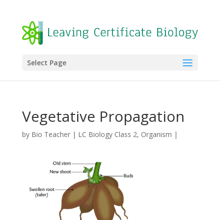
Select Page
Vegetative Propagation
by
Bio Teacher
|
LC Biology Class 2
,
Organism
|