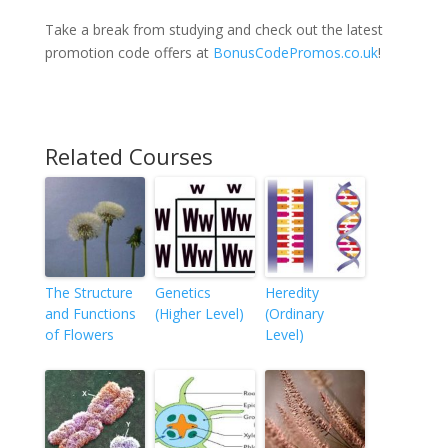
Take a break from studying and check out the latest
promotion code offers at
BonusCodePromos.co.uk
!
Related Courses
The Structure
Genetics
Heredity
and Functions
(Higher Level)
(Ordinary
of Flowers
Level)