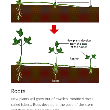
Roots
New plants will grow out of swollen, modified roots
called tubers. Buds develop at the base of the stem