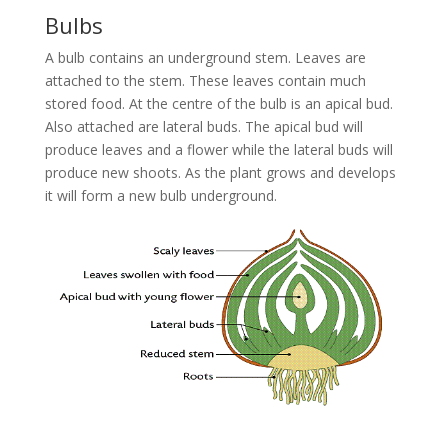
Bulbs
A bulb contains an underground stem. Leaves are
attached to the stem. These leaves contain much
stored food. At the centre of the bulb is an apical bud.
Also attached are lateral buds. The apical bud will
produce leaves and a flower while the lateral buds will
produce new shoots. As the plant grows and develops
it will form a new bulb underground.