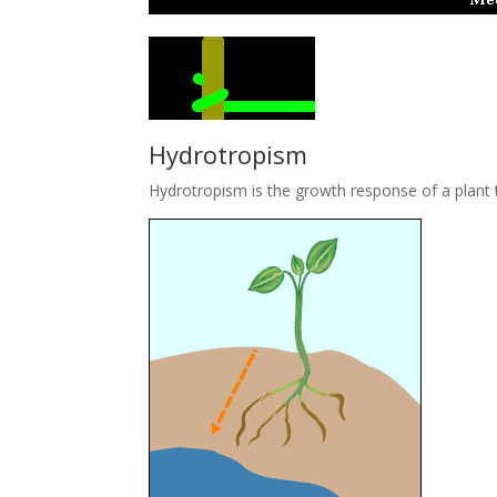
Hydrotropism
Hydrotropism is the growth response of a plant t