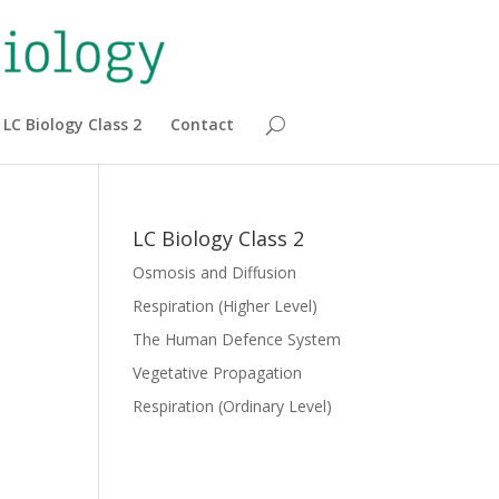
LC Biology Class 2
Contact
LC Biology Class 2
Osmosis and Diffusion
Respiration (Higher Level)
The Human Defence System
Vegetative Propagation
Respiration (Ordinary Level)