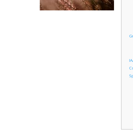
G
IA
C
Sp