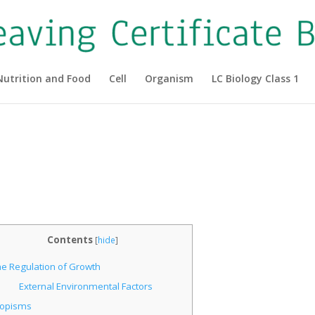
Nutrition and Food
Cell
Organism
LC Biology Class 1
|
Contents
[
hide
]
he Regulation of Growth
External Environmental Factors
ropisms