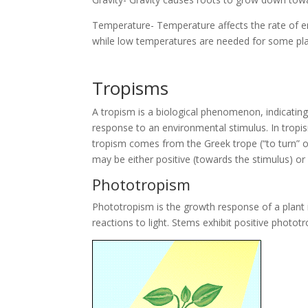
Temperature- Temperature affects the rate of en
while low temperatures are needed for some pla
Tropisms
A tropism is a biological phenomenon, indicating
response to an environmental stimulus. In tropi
tropism comes from the Greek trope (“to turn” o
may be either positive (towards the stimulus) or
Phototropism
Phototropism is the growth response of a plant in 
reactions to light. Stems exhibit positive photo