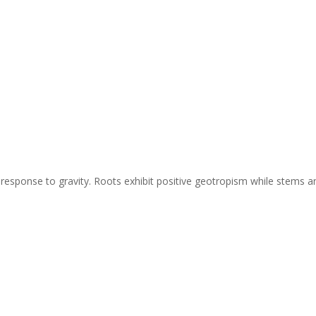
 response to gravity. Roots exhibit positive geotropism while stems a