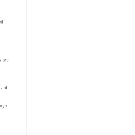
il
s are
tant
bryo