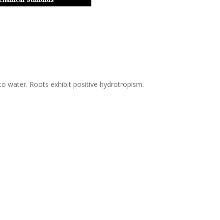
o water. Roots exhibit positive hydrotropism.