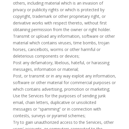
others, including material which is an invasion of
privacy or publicity rights or which is protected by
copyright, trademark or other proprietary right, or
derivative works with respect thereto, without first
obtaining permission from the owner or right holder.
Transmit or upload any information, software or other
material which contains viruses, time bombs, trojan
horses, cancelbots, worms or other harmful or
deleterious components or devices;
Post any defamatory, libelous, hateful, or harassing
messages, information or material;
Post, or transmit or in any way exploit any information,
software or other material for commercial purposes or
which contains advertising, promotion or marketing;
Use the Services for the purposes of sending junk
email, chain letters, duplicative or unsolicited
messages or “spamming” or in connection with
contests, surveys or pyramid schemes;
Try to gain unauthorized access to the Services, other
users’ accounts, or computers connected to the