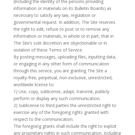
(including the identity of the persons providing
information or materials on its Bulletin Boards) as
necessary to satisfy any law, regulation or
governmental request. In addition, The Site reserves
the right to edit, refuse to post or to remove any
information or materials, in whole or in part, that in
The Site’s sole discretion are objectionable or in
violation of these Terms of Service.
By posting messages, uploading files, inputting data,
or engaging in any other form of communication
through this service, you are granting The Site a
royalty-free, perpetual, non-exclusive, unrestricted,
worldwide license to:
1) Use, copy, sublicense, adapt, transmit, publicly
perform or display any such communication;
2) Sublicense to third parties the unrestricted right to
exercise any of the foregoing rights granted with
respect to the communication.
The foregoing grants shall include the right to exploit
any proprietary rights in such communication, including