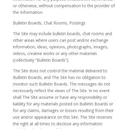
or otherwise, without compensation to the provider of
the Information.
Bulletin Boards, Chat Rooms, Postings
The Site may include bulletin boards, chat rooms and
other areas where users can post and/or exchange
information, ideas, opinions, photographs, images,
videos, creative works or any other materials
(collectively “Bulletin Boards”).
The Site does not control the material delivered to
Bulletin Boards, and The Site has no obligation to
monitor such Bulletin Boards. The messages do not
necessarily reflect the views of The Site. In no event
shall The Site assume or have any responsibility or
liability for any materials posted on Bulletin Boards or
for any claims, damages or losses resulting from their
use and/or appearance on this Site. The Site reserves
the right at all times to disclose any information