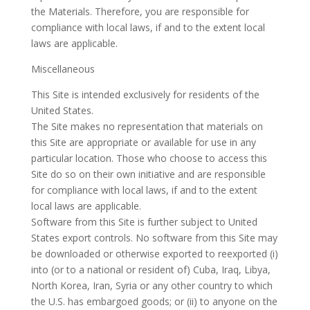
the Materials. Therefore, you are responsible for
compliance with local laws, if and to the extent local
laws are applicable.
Miscellaneous
This Site is intended exclusively for residents of the
United States.
The Site makes no representation that materials on
this Site are appropriate or available for use in any
particular location. Those who choose to access this
Site do so on their own initiative and are responsible
for compliance with local laws, if and to the extent
local laws are applicable.
Software from this Site is further subject to United
States export controls. No software from this Site may
be downloaded or otherwise exported to reexported (i)
into (or to a national or resident of) Cuba, Iraq, Libya,
North Korea, Iran, Syria or any other country to which
the U.S. has embargoed goods; or (ii) to anyone on the