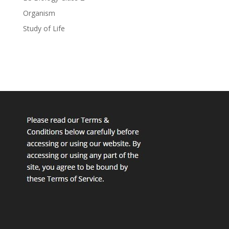
Organism
Study of Life