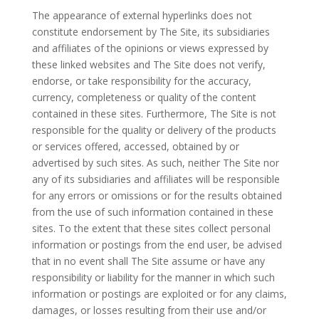
The appearance of external hyperlinks does not
constitute endorsement by The Site, its subsidiaries
and affiliates of the opinions or views expressed by
these linked websites and The Site does not verify,
endorse, or take responsibility for the accuracy,
currency, completeness or quality of the content
contained in these sites. Furthermore, The Site is not
responsible for the quality or delivery of the products
or services offered, accessed, obtained by or
advertised by such sites. As such, neither The Site nor
any of its subsidiaries and affiliates will be responsible
for any errors or omissions or for the results obtained
from the use of such information contained in these
sites. To the extent that these sites collect personal
information or postings from the end user, be advised
that in no event shall The Site assume or have any
responsibility or liability for the manner in which such
information or postings are exploited or for any claims,
damages, or losses resulting from their use and/or