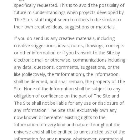
specifically requested. This is to avoid the possibility of
future misunderstandings when projects developed by
The Site’s staff might seem to others to be similar to
their own creative ideas, suggestions or materials.
If you do send us any creative materials, including
creative suggestions, ideas, notes, drawings, concepts
or other information or if you transmit to the Site by
electronic mail or otherwise, communications including
any data, questions, comments, suggestions, or the
like (collectively, the “Information”), the Information
shall be deemed, and shall remain, the property of The
Site. None of the Information shall be subject to any
obligation of confidence on the part of The Site and
The Site shall not be liable for any use or disclosure of
any Information. The Site shall exclusively own any
now known or hereafter existing rights to the
Information of every kind and nature throughout the
universe and shall be entitled to unrestricted use of the
Information for any purpose whatsoever, commercial