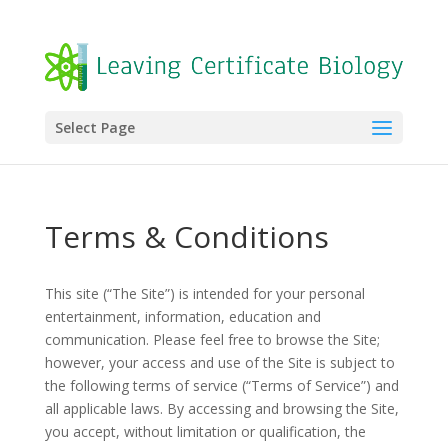
Select Page
Terms & Conditions
This site (“The Site”) is intended for your personal
entertainment, information, education and
communication. Please feel free to browse the Site;
however, your access and use of the Site is subject to
the following terms of service (“Terms of Service”) and
all applicable laws. By accessing and browsing the Site,
you accept, without limitation or qualification, the