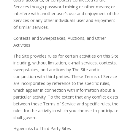
Services though password mining or other means; or
Interfere with another user’s use and enjoyment of the
Services or any other individual’s user and enjoyment
of similar services.
Contests and Sweepstakes, Auctions, and Other
Activities
The Site provides rules for certain activities on this Site
including, without limitation, e-mail services, contests,
sweepstakes, and auctions by The Site and in
conjunction with third parties. These Terms of Service
are incorporated by reference to the specific rules,
which appear in connection with information about a
particular activity. To the extent that any conflict exists
between these Terms of Service and specific rules, the
rules for the activity in which you choose to participate
shall govern.
Hyperlinks to Third Party Sites