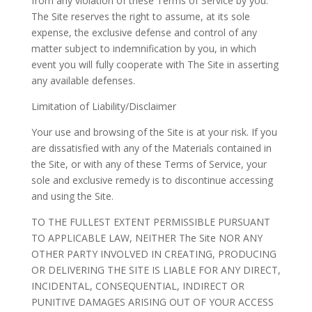
from any violation of these Terms of Service by you.
The Site reserves the right to assume, at its sole
expense, the exclusive defense and control of any
matter subject to indemnification by you, in which
event you will fully cooperate with The Site in asserting
any available defenses.
Limitation of Liability/Disclaimer
Your use and browsing of the Site is at your risk. If you
are dissatisfied with any of the Materials contained in
the Site, or with any of these Terms of Service, your
sole and exclusive remedy is to discontinue accessing
and using the Site.
TO THE FULLEST EXTENT PERMISSIBLE PURSUANT
TO APPLICABLE LAW, NEITHER The Site NOR ANY
OTHER PARTY INVOLVED IN CREATING, PRODUCING
OR DELIVERING THE SITE IS LIABLE FOR ANY DIRECT,
INCIDENTAL, CONSEQUENTIAL, INDIRECT OR
PUNITIVE DAMAGES ARISING OUT OF YOUR ACCESS