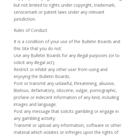
but not limited to rights under copyright, trademark,
servicemark or patent laws under any relevant
jurisdiction.
Rules of Conduct
It is a condition of your use of the Bulletin Boards and
this Site that you do not:
Use any Bulletin Boards for any illegal purposes (or to
solicit any illegal act);
Restrict or inhibit any other user from using and
enjoying the Bulletin Boards;
Post or transmit any unlawful, threatening, abusive,
libelous, defamatory, obscene, vulgar, pornographic,
profane or indecent information of any kind, including
images and language;
Post any message that solicits gambling or engage in
any gambling activity;
Transmit or upload any information, software or other
material which violates or infringes upon the rights of