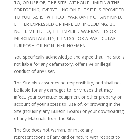
TO, OR USE OF, THE SITE. WITHOUT LIMITING THE
FOREGOING, EVERYTHING ON THE SITE IS PROVIDED
TO YOU “AS IS” WITHOUT WARRANTY OF ANY KIND,
EITHER EXPRESSED OR IMPLIED, INCLUDING, BUT
NOT LIMITED TO, THE IMPLIED WARRANTIES OR
MERCHANTABILITY, FITNESS FOR A PARTICULAR
PURPOSE, OR NON-INFRINGEMENT.
You specifically acknowledge and agree that The Site is
not liable for any defamatory, offensive or illegal
conduct of any user.
The Site also assumes no responsibility, and shall not
be liable for any damages to, or viruses that may
infect, your computer equipment or other property on
account of your access to, use of, or browsing in the
Site (including any Bulletin Board) or your downloading
of any Materials from the Site.
The Site does not warrant or make any
representations of any kind or nature with respect to