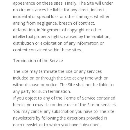
appearance on these sites. Finally, The Site will under
no circumstances be liable for any direct, indirect,
incidental or special loss or other damage, whether
arising from negligence, breach of contract,
defamation, infringement of copyright or other
intellectual property rights, caused by the exhibition,
distribution or exploitation of any information or
content contained within these sites.
Termination of the Service
The Site may terminate the Site or any services
included on or through the Site at any time with or
without cause or notice. The Site shall not be liable to
any party for such termination.
If you object to any of the Terms of Service contained
herein, you may discontinue use of the Site or services.
You may cancel any subscription you have to The Site
newsletters by following the directions provided in
each newsletter to which you have subscribed.