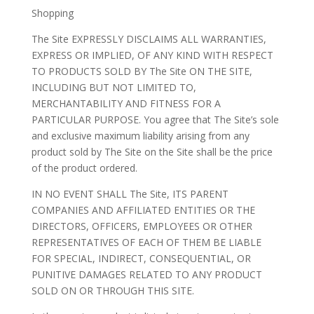
Shopping
The Site EXPRESSLY DISCLAIMS ALL WARRANTIES,
EXPRESS OR IMPLIED, OF ANY KIND WITH RESPECT
TO PRODUCTS SOLD BY The Site ON THE SITE,
INCLUDING BUT NOT LIMITED TO,
MERCHANTABILITY AND FITNESS FOR A
PARTICULAR PURPOSE. You agree that The Site’s sole
and exclusive maximum liability arising from any
product sold by The Site on the Site shall be the price
of the product ordered.
IN NO EVENT SHALL The Site, ITS PARENT
COMPANIES AND AFFILIATED ENTITIES OR THE
DIRECTORS, OFFICERS, EMPLOYEES OR OTHER
REPRESENTATIVES OF EACH OF THEM BE LIABLE
FOR SPECIAL, INDIRECT, CONSEQUENTIAL, OR
PUNITIVE DAMAGES RELATED TO ANY PRODUCT
SOLD ON OR THROUGH THIS SITE.