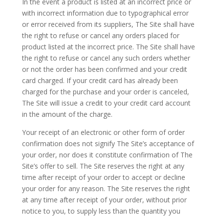
In the event a product is listed at an incorrect price or
with incorrect information due to typographical error
or error received from its suppliers, The Site shall have
the right to refuse or cancel any orders placed for
product listed at the incorrect price. The Site shall have
the right to refuse or cancel any such orders whether
or not the order has been confirmed and your credit
card charged. If your credit card has already been
charged for the purchase and your order is canceled,
The Site will issue a credit to your credit card account
in the amount of the charge.
Your receipt of an electronic or other form of order
confirmation does not signify The Site’s acceptance of
your order, nor does it constitute confirmation of The
Site’s offer to sell. The Site reserves the right at any
time after receipt of your order to accept or decline
your order for any reason. The Site reserves the right
at any time after receipt of your order, without prior
notice to you, to supply less than the quantity you