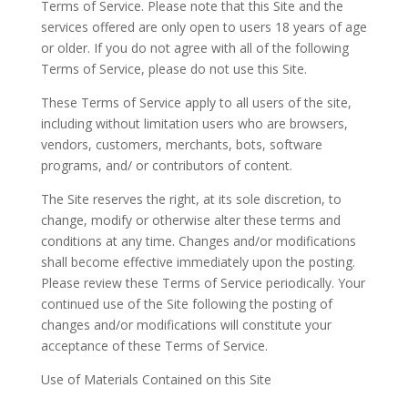
Terms of Service. Please note that this Site and the
services offered are only open to users 18 years of age
or older. If you do not agree with all of the following
Terms of Service, please do not use this Site.
These Terms of Service apply to all users of the site,
including without limitation users who are browsers,
vendors, customers, merchants, bots, software
programs, and/ or contributors of content.
The Site reserves the right, at its sole discretion, to
change, modify or otherwise alter these terms and
conditions at any time. Changes and/or modifications
shall become effective immediately upon the posting.
Please review these Terms of Service periodically. Your
continued use of the Site following the posting of
changes and/or modifications will constitute your
acceptance of these Terms of Service.
Use of Materials Contained on this Site