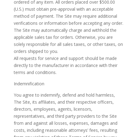
ordered of any item. All orders placed over $500.00
(U.S.) must obtain pre-approval with an acceptable
method of payment. The Site may require additional
verifications or information before accepting any order.
The Site may automatically charge and withhold the
applicable sales tax for orders. Otherwise, you are
solely responsible for all sales taxes, or other taxes, on
orders shipped to you.
All requests for service and support should be made
directly to the manufacturer in accordance with their
terms and conditions.
Indemnification
You agree to indemnify, defend and hold harmless,
The Site, its affiliates, and their respective officers,
directors, employees, agents, licensors,
representatives, and third party providers to the Site
from and against all losses, expenses, damages and
costs, including reasonable attorneys’ fees, resulting