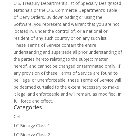
U.S. Treasury Department’s list of Specially Designated
Nationals or the U.S. Commerce Department’s Table
of Deny Orders. By downloading or using the
Software, you represent and warrant that you are not
located in, under the control of, or a national or
resident of any such country or on any such list.
These Terms of Service contain the entire
understanding and supersede all prior understanding of
the parties hereto relating to the subject matter
hereof, and cannot be changed or terminated orally. If
any provision of these Terms of Service are found to
be illegal or unenforceable, these Terms of Service will
be deemed curtailed to the extent necessary to make
it legal and enforceable and will remain, as modified, in
full force and effect.
Categories
Cell
LC Biology Class 1
LC Biology Class 2