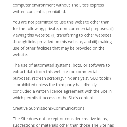
computer environment without The Site’s express
written consent is prohibited.
You are not permitted to use this website other than
for the following, private, non-commercial purposes: (i)
viewing this website; (ii) transferring to other websites
through links provided on this website; and (iii) making
use of other facilities that may be provided on the
website.
The use of automated systems, bots, or software to
extract data from this website for commercial
purposes, (‘screen scraping’, ‘link analysis’, ‘SEO tools’)
is prohibited unless the third party has directly
concluded a written licence agreement with the Site in
which permits it access to the Site’s content.
Creative Submissions/Communications
The Site does not accept or consider creative ideas,
suggestions or materials other than those The Site has