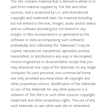
The Site contains material that is derived in whole or in
part from material supplied by The Site and other
sources, and is protected by U.S. and international
copyright and trademark laws. No material (including
but not limited to the text, images, audio and/or video)
and no software (including but not limited to any
images or files incorporated in or generated by the
software or data accompanying such software)
(individually and collectively the “Materials”) may be
copied, reproduced, republished, uploaded, posted,
transmitted, or distributed in any way or decompiled,
reverse engineered or disassembled, except that you
may download one copy of the Materials on any single
computer for your personal, non-commercial home
use only, provided you keep intact all copyright and
other proprietary notices. Modification of the Materials
or use of the Materials for any other purpose is a
violation of The Site’s or such other sources’ copyright,
trademark and other proprietary rights. The use of any
such Materials on any other web site or networked