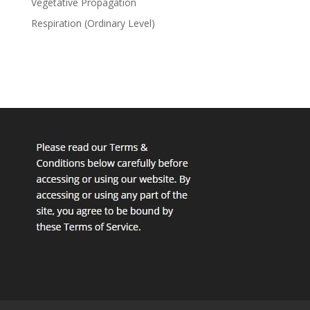
Vegetative Propagation
Respiration (Ordinary Level)