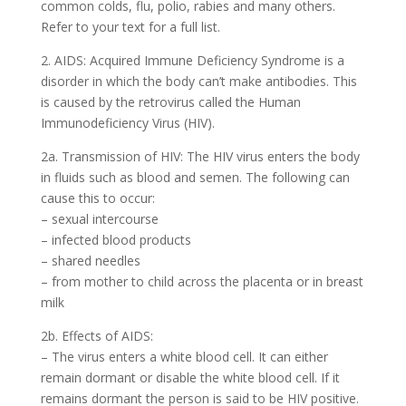
common colds, flu, polio, rabies and many others.
Refer to your text for a full list.
2. AIDS: Acquired Immune Deficiency Syndrome is a
disorder in which the body can’t make antibodies. This
is caused by the retrovirus called the Human
Immunodeficiency Virus (HIV).
2a. Transmission of HIV: The HIV virus enters the body
in fluids such as blood and semen. The following can
cause this to occur:
– sexual intercourse
– infected blood products
– shared needles
– from mother to child across the placenta or in breast
milk
2b. Effects of AIDS:
– The virus enters a white blood cell. It can either
remain dormant or disable the white blood cell. If it
remains dormant the person is said to be HIV positive.