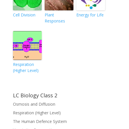
Cell Division
Plant
Energy for Life
Responses
Respiration
(Higher Level)
LC Biology Class 2
Osmosis and Diffusion
Respiration (Higher Level)
The Human Defence System