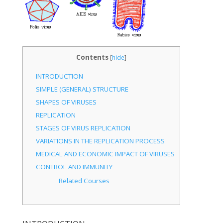
Contents
[
hide
]
INTRODUCTION
SIMPLE (GENERAL) STRUCTURE
SHAPES OF VIRUSES
REPLICATION
STAGES OF VIRUS REPLICATION
VARIATIONS IN THE REPLICATION PROCESS
MEDICAL AND ECONOMIC IMPACT OF VIRUSES
CONTROL AND IMMUNITY
Related Courses