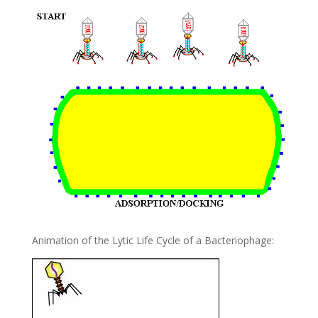
Animation of the Lytic Life Cycle of a Bacteriophage: