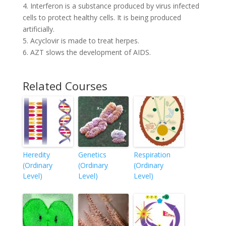
4. Interferon is a substance produced by virus infected
cells to protect healthy cells. It is being produced
artificially.
5. Acyclovir is made to treat herpes.
6. AZT slows the development of AIDS.
Related Courses
Heredity
Genetics
Respiration
(Ordinary
(Ordinary
(Ordinary
Level)
Level)
Level)