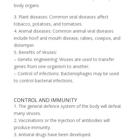
body organs.
3. Plant diseases: Common viral diseases affect
tobacco, potatoes, and tomatoes.
4. Animal diseases: Common animal viral diseases
include hoof and mouth disease, rabies, cowpox, and
distemper.
5. Benefits of Viruses:
– Genetic engineering: Viruses are used to transfer
genes from one organism to another.
– Control of infections: Bacteriophages may be used
to control bacterial infections.
CONTROL AND IMMUNITY
1. The general defence system of the body will defeat
many viruses.
2. Vaccinations or the injection of antibodies will
produce immunity.
3. Antiviral drugs have been developed.