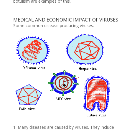
botulism are examples of this.
MEDICAL AND ECONOMIC IMPACT OF VIRUSES
Some common disease producing viruses:
1. Many diseases are caused by viruses. They include