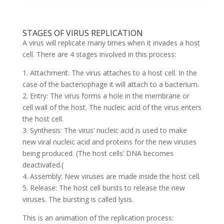
STAGES OF VIRUS REPLICATION
A virus will replicate many times when it invades a host
cell. There are 4 stages involved in this process:
1. Attachment: The virus attaches to a host cell. In the
case of the bacteriophage it will attach to a bacterium.
2. Entry: The virus forms a hole in the membrane or
cell wall of the host. The nucleic acid of the virus enters
the host cell.
3. Synthesis: The virus’ nucleic acid is used to make
new viral nucleic acid and proteins for the new viruses
being produced. (The host cells’ DNA becomes
deactivated.(
4. Assembly: New viruses are made inside the host cell.
5. Release: The host cell bursts to release the new
viruses. The bursting is called lysis.
This is an animation of the replication process: