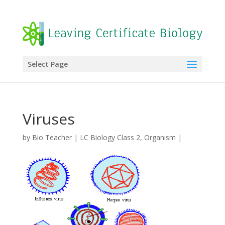
Select Page
Viruses
by
Bio Teacher
|
LC Biology Class 2
,
Organism
|