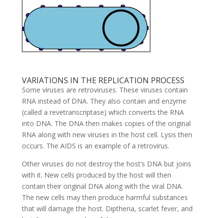
VARIATIONS IN THE REPLICATION PROCESS
Some viruses are retroviruses. These viruses contain
RNA instead of DNA. They also contain and enzyme
(called a revetranscriptase) which converts the RNA
into DNA. The DNA then makes copies of the original
RNA along with new viruses in the host cell. Lysis then
occurs. The AIDS is an example of a retrovirus.
Other viruses do not destroy the host’s DNA but joins
with it. New cells produced by the host will then
contain their original DNA along with the viral DNA.
The new cells may then produce harmful substances
that will damage the host. Diptheria, scarlet fever, and