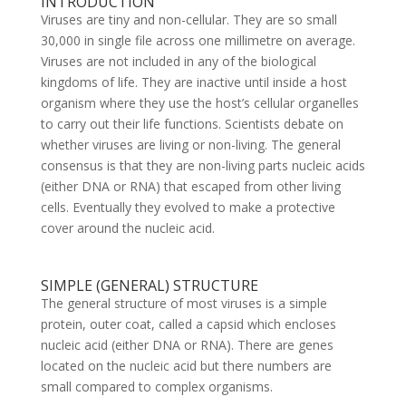
INTRODUCTION
Viruses are tiny and non-cellular. They are so small
30,000 in single file across one millimetre on average.
Viruses are not included in any of the biological
kingdoms of life. They are inactive until inside a host
organism where they use the host’s cellular organelles
to carry out their life functions. Scientists debate on
whether viruses are living or non-living. The general
consensus is that they are non-living parts nucleic acids
(either DNA or RNA) that escaped from other living
cells. Eventually they evolved to make a protective
cover around the nucleic acid.
SIMPLE (GENERAL) STRUCTURE
The general structure of most viruses is a simple
protein, outer coat, called a capsid which encloses
nucleic acid (either DNA or RNA). There are genes
located on the nucleic acid but there numbers are
small compared to complex organisms.