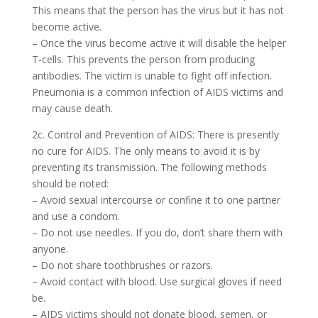
This means that the person has the virus but it has not
become active.
– Once the virus become active it will disable the helper
T-cells. This prevents the person from producing
antibodies. The victim is unable to fight off infection.
Pneumonia is a common infection of AIDS victims and
may cause death.
2c. Control and Prevention of AIDS: There is presently
no cure for AIDS. The only means to avoid it is by
preventing its transmission. The following methods
should be noted:
– Avoid sexual intercourse or confine it to one partner
and use a condom.
– Do not use needles. If you do, don’t share them with
anyone.
– Do not share toothbrushes or razors.
– Avoid contact with blood. Use surgical gloves if need
be.
– AIDS victims should not donate blood, semen, or