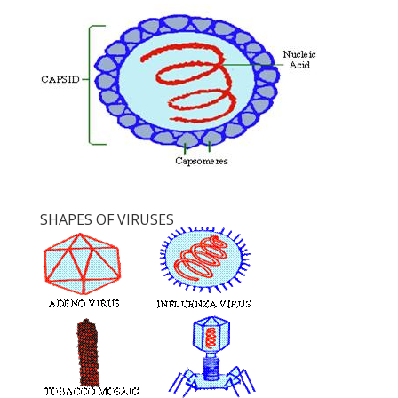
SHAPES OF VIRUSES