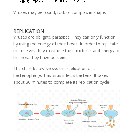
Viruses may be round, rod, or complex in shape.
REPLICATION
Viruses are obligate parasites. They can only function
by using the energy of their hosts. In order to replicate
themselves they must use the structures and energy of
the host they have occupied.
The chart below shows the replication of a
bacteriophage. This virus infects bacteria. It takes
about 30 minutes to complete its replication cycle.