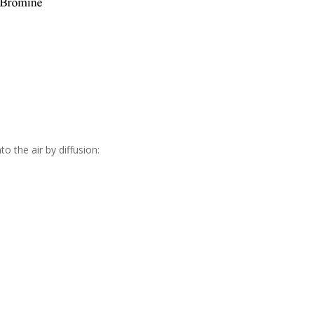
o the air by diffusion: