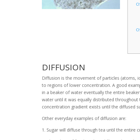
O
O
DIFFUSION
Diffusion is the movement of particles (atoms, i
to regions of lower concentration. A good exampl
in a beaker of water eventually the entire beake
water until it was equally distributed throughout
concentration gradient exists until the diffused s
Other everyday examples of diffusion are:
1. Sugar will diffuse through tea until the entire 