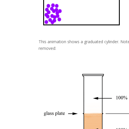
This animation shows a graduated cylinder. Note
removed: