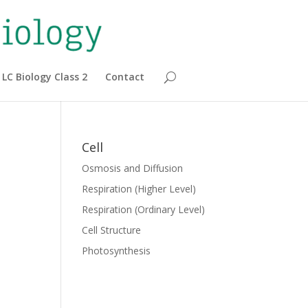
LC Biology Class 2
Contact
Cell
Osmosis and Diffusion
Respiration (Higher Level)
Respiration (Ordinary Level)
Cell Structure
Photosynthesis