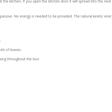
the kitchen. If you open the kitchen door it will spread into the next
assive. No energy is needed to be provided. The natural kinetic ene
.
els of leaves.
sing throughout the box: