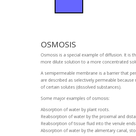
OSMOSIS
Osmosis is a special example of diffusion. It i
more dilute solution to a more concentrated solu
A semipermeable membrane is a barrier that pe
are described as selectively permeable because 
of certain solutes (dissolved substances).
Some major examples of osmosis:
Absorption of water by plant roots.
Reabsorption of water by the proximal and dista
Reabsorption of tissue fluid into the venule ends 
Absorption of water by the alimentary canal, sto