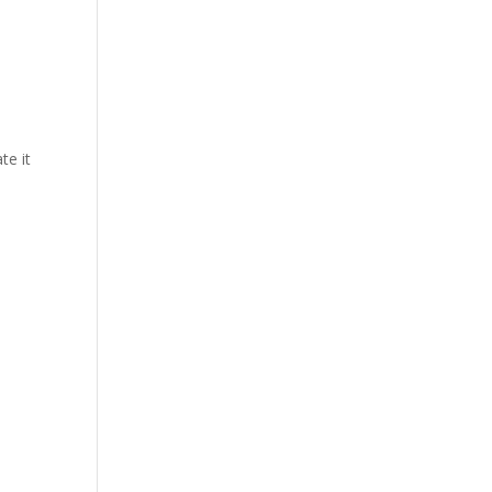
te it