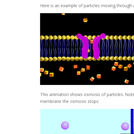
Here is an example of particles moving throug
This animation shows osmosis of particles. Note 
membrane the osmosis stops: