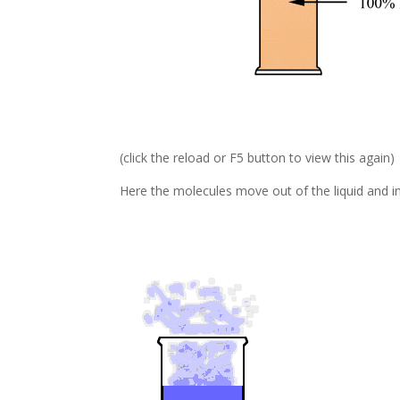
(click the reload or F5 button to view this again)
Here the molecules move out of the liquid and int