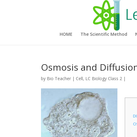
HOME
The Scientific Method
Osmosis and Diffusio
by
Bio Teacher
|
Cell
,
LC Biology Class 2
|
D
O