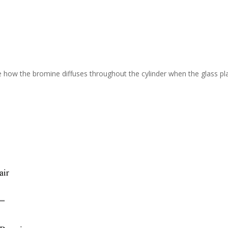
 how the bromine diffuses throughout the cylinder when the glass pla