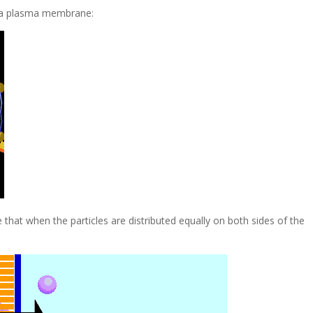
h a plasma membrane:
that when the particles are distributed equally on both sides of the