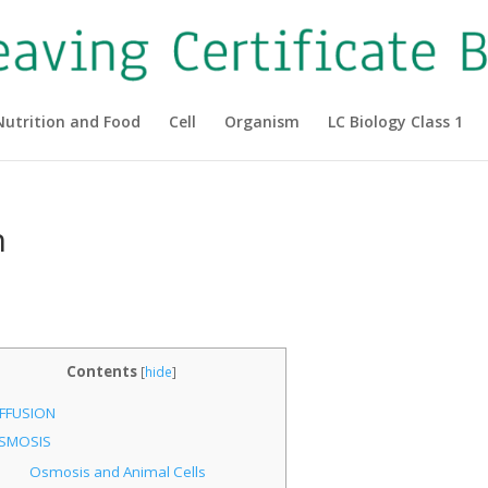
Nutrition and Food
Cell
Organism
LC Biology Class 1
n
Contents
[
hide
]
IFFUSION
SMOSIS
Osmosis and Animal Cells