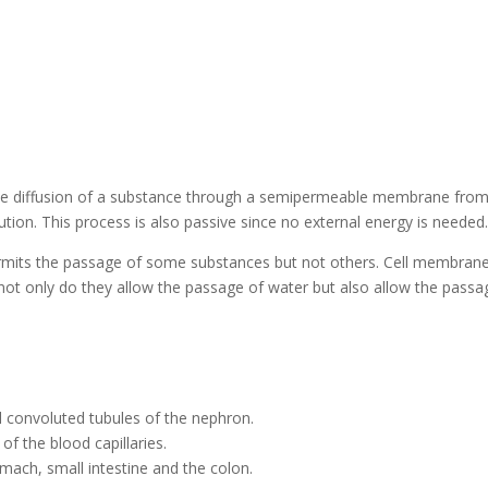
s the diffusion of a substance through a semipermeable membrane fro
tion. This process is also passive since no external energy is needed
rmits the passage of some substances but not others. Cell membran
not only do they allow the passage of water but also allow the passa
l convoluted tubules of the nephron.
of the blood capillaries.
mach, small intestine and the colon.