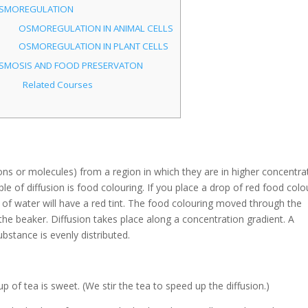
SMOREGULATION
OSMOREGULATION IN ANIMAL CELLS
OSMOREGULATION IN PLANT CELLS
SMOSIS AND FOOD PRESERVATON
Related Courses
ons or molecules) from a region in which they are in higher concentra
e of diffusion is food colouring. If you place a drop of red food colo
r of water will have a red tint. The food colouring moved through the
 the beaker. Diffusion takes place along a concentration gradient. A
ubstance is evenly distributed.
cup of tea is sweet. (We stir the tea to speed up the diffusion.)