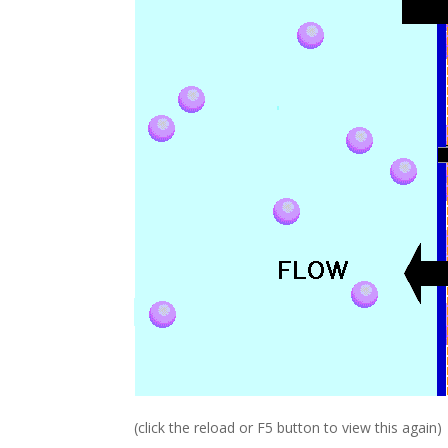
(click the reload or F5 button to view this again)