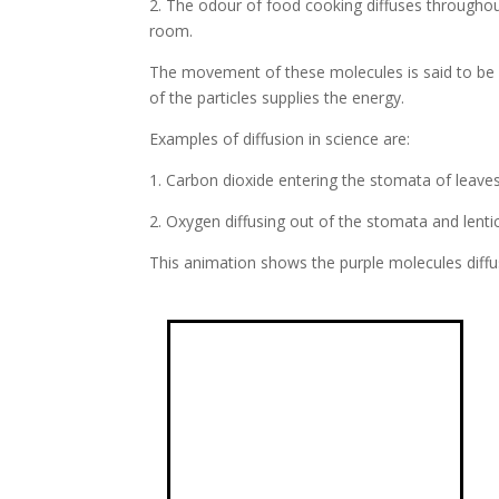
2. The odour of food cooking diffuses throughout 
room.
The movement of these molecules is said to be p
of the particles supplies the energy.
Examples of diffusion in science are:
1. Carbon dioxide entering the stomata of leaves
2. Oxygen diffusing out of the stomata and lentic
This animation shows the purple molecules diffu