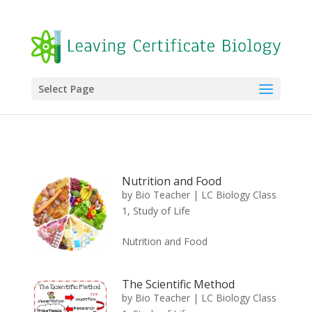
Select Page
Nutrition and Food
by
Bio Teacher
|
LC Biology Class
1
,
Study of Life
Nutrition and Food
The Scientific Method
by
Bio Teacher
|
LC Biology Class