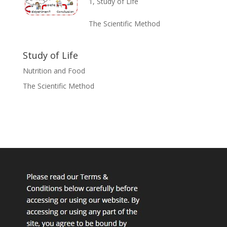
1
,
Study of Life
The Scientific Method
Study of Life
Nutrition and Food
The Scientific Method